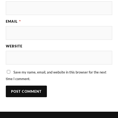
EMAIL
*
WEBSITE
Save my name, email, and website in this browser for the next
time I comment.