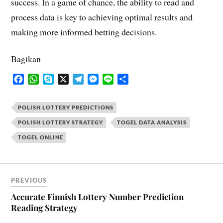
success. In a game of chance, the ability to read and
process data is key to achieving optimal results and
making more informed betting decisions.
Bagikan
F
W
S
X
T
M
L
S
a
h
k
e
e
i
h
c
a
y
l
s
n
a
POLISH LOTTERY PREDICTIONS
e
t
p
e
s
e
r
b
s
e
g
e
e
POLISH LOTTERY STRATEGY
TOGEL DATA ANALYSIS
o
A
r
n
TOGEL ONLINE
o
p
a
g
k
p
m
e
r
PREVIOUS
Accurate Finnish Lottery Number Prediction
Reading Strategy