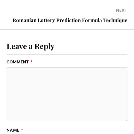
NEXT
Romanian Lottery Prediction Formula Technique
Leave a Reply
COMMENT
*
NAME
*