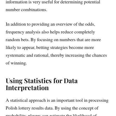
information is very useful for determining potential
number combinations.
In addition to providing an overview of the odds,
frequency analysis also helps reduce completely
random bets. By focusing on numbers that are more
likely to appear, betting strategies become more
systematic and rational, thereby increasing the chances
of winning.
Using Statistics for Data
Interpretation
A statistical approach is an important tool in processing
Polish lottery results data. By using the concept of
probability, players can estimate the likelihood of