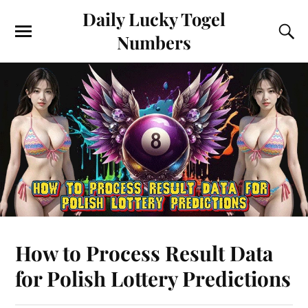
Daily Lucky Togel
Numbers
How to Process Result Data
for Polish Lottery Predictions