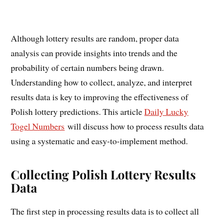
Although lottery results are random, proper data
analysis can provide insights into trends and the
probability of certain numbers being drawn.
Understanding how to collect, analyze, and interpret
results data is key to improving the effectiveness of
Polish lottery predictions. This article
Daily Lucky
Togel Numbers
will discuss how to process results data
using a systematic and easy-to-implement method.
Collecting Polish Lottery Results
Data
The first step in processing results data is to collect all