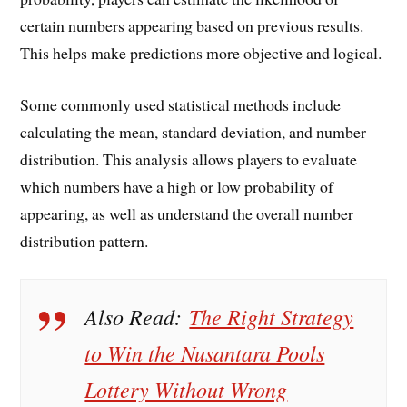
certain numbers appearing based on previous results.
This helps make predictions more objective and logical.
Some commonly used statistical methods include
calculating the mean, standard deviation, and number
distribution. This analysis allows players to evaluate
which numbers have a high or low probability of
appearing, as well as understand the overall number
distribution pattern.
Also Read:
The Right Strategy
to Win the Nusantara Pools
Lottery Without Wrong