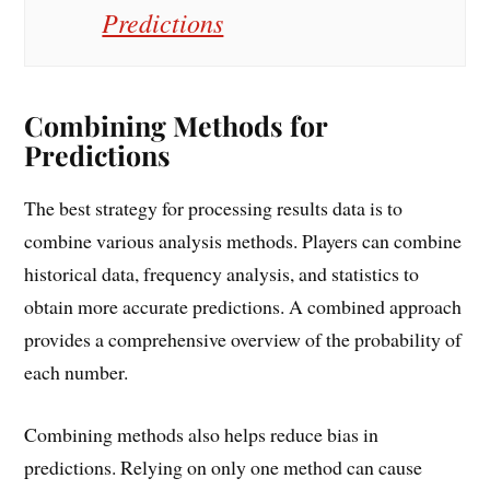
Predictions
Combining Methods for
Predictions
The best strategy for processing results data is to
combine various analysis methods. Players can combine
historical data, frequency analysis, and statistics to
obtain more accurate predictions. A combined approach
provides a comprehensive overview of the probability of
each number.
Combining methods also helps reduce bias in
predictions. Relying on only one method can cause