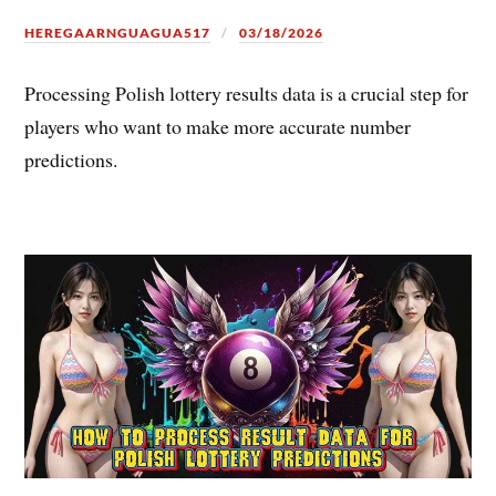
HEREGAARNGUAGUA517
03/18/2026
Processing Polish lottery results data is a crucial step for
players who want to make more accurate number
predictions.