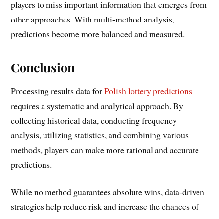
players to miss important information that emerges from
other approaches. With multi-method analysis,
predictions become more balanced and measured.
Conclusion
Processing results data for
Polish lottery predictions
requires a systematic and analytical approach. By
collecting historical data, conducting frequency
analysis, utilizing statistics, and combining various
methods, players can make more rational and accurate
predictions.
While no method guarantees absolute wins, data-driven
strategies help reduce risk and increase the chances of