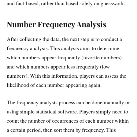
and fact-based, rather than based solely on guesswork.
Number Frequency Analysis
After collecting the data, the next step is to conduct a
frequency analysis. This analysis aims to determine
which numbers appear frequently (favorite numbers)
and which numbers appear less frequently (low
numbers). With this information, players can assess the
likelihood of each number appearing again.
The frequency analysis process can be done manually or
using simple statistical software. Players simply need to
count the number of occurrences of each number within
a certain period, then sort them by frequency. This