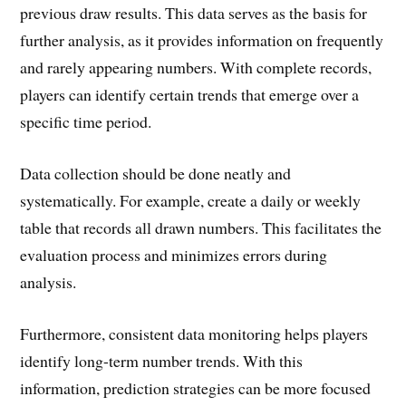
previous draw results. This data serves as the basis for
further analysis, as it provides information on frequently
and rarely appearing numbers. With complete records,
players can identify certain trends that emerge over a
specific time period.
Data collection should be done neatly and
systematically. For example, create a daily or weekly
table that records all drawn numbers. This facilitates the
evaluation process and minimizes errors during
analysis.
Furthermore, consistent data monitoring helps players
identify long-term number trends. With this
information, prediction strategies can be more focused