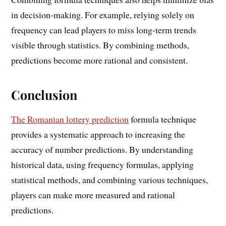
in decision-making. For example, relying solely on
frequency can lead players to miss long-term trends
visible through statistics. By combining methods,
predictions become more rational and consistent.
Conclusion
The Romanian lottery prediction
formula technique
provides a systematic approach to increasing the
accuracy of number predictions. By understanding
historical data, using frequency formulas, applying
statistical methods, and combining various techniques,
players can make more measured and rational
predictions.