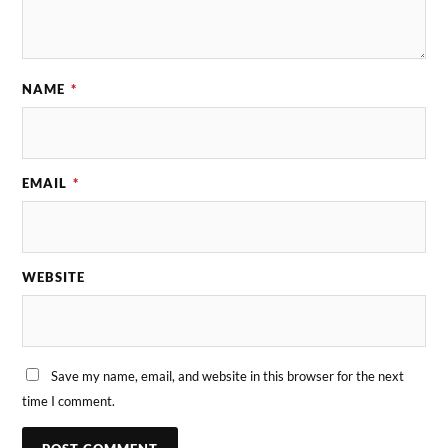
NAME
*
EMAIL
*
WEBSITE
Save my name, email, and website in this browser for the next
time I comment.