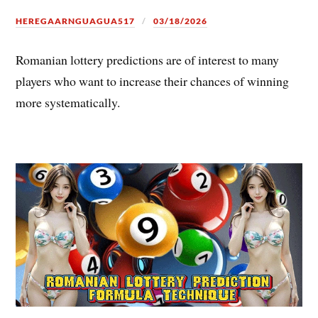
HEREGAARNGUAGUA517
03/18/2026
Romanian lottery predictions are of interest to many
players who want to increase their chances of winning
more systematically.