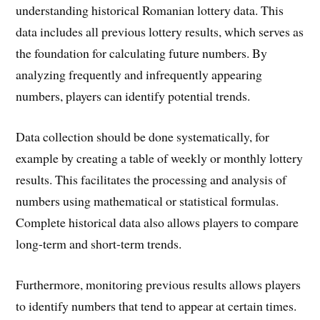
understanding historical Romanian lottery data. This
data includes all previous lottery results, which serves as
the foundation for calculating future numbers. By
analyzing frequently and infrequently appearing
numbers, players can identify potential trends.
Data collection should be done systematically, for
example by creating a table of weekly or monthly lottery
results. This facilitates the processing and analysis of
numbers using mathematical or statistical formulas.
Complete historical data also allows players to compare
long-term and short-term trends.
Furthermore, monitoring previous results allows players
to identify numbers that tend to appear at certain times.