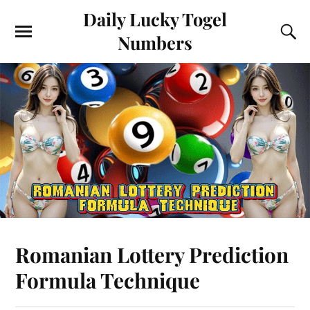
Daily Lucky Togel
Numbers
Romanian Lottery Prediction
Formula Technique