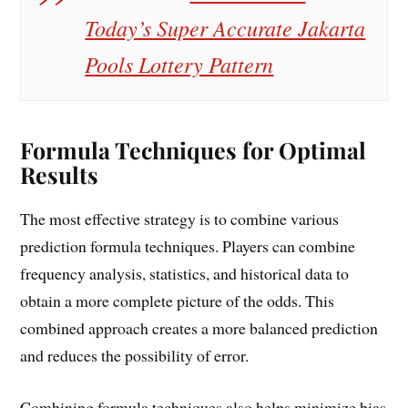
Today’s Super Accurate Jakarta
Pools Lottery Pattern
Formula Techniques for Optimal
Results
The most effective strategy is to combine various
prediction formula techniques. Players can combine
frequency analysis, statistics, and historical data to
obtain a more complete picture of the odds. This
combined approach creates a more balanced prediction
and reduces the possibility of error.
Combining formula techniques also helps minimize bias