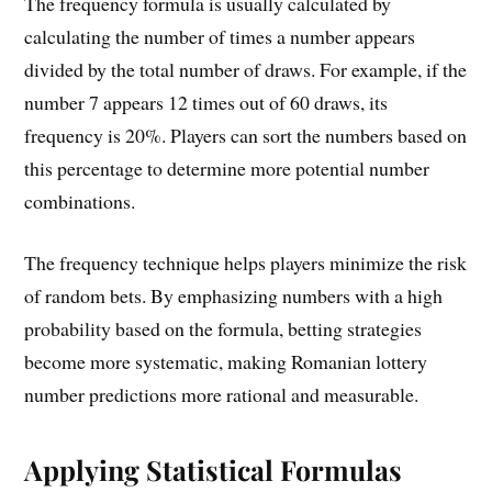
The frequency formula is usually calculated by
calculating the number of times a number appears
divided by the total number of draws. For example, if the
number 7 appears 12 times out of 60 draws, its
frequency is 20%. Players can sort the numbers based on
this percentage to determine more potential number
combinations.
The frequency technique helps players minimize the risk
of random bets. By emphasizing numbers with a high
probability based on the formula, betting strategies
become more systematic, making Romanian lottery
number predictions more rational and measurable.
Applying Statistical Formulas