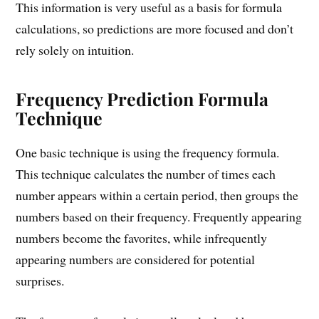
This information is very useful as a basis for formula
calculations, so predictions are more focused and don’t
rely solely on intuition.
Frequency Prediction Formula
Technique
One basic technique is using the frequency formula.
This technique calculates the number of times each
number appears within a certain period, then groups the
numbers based on their frequency. Frequently appearing
numbers become the favorites, while infrequently
appearing numbers are considered for potential
surprises.