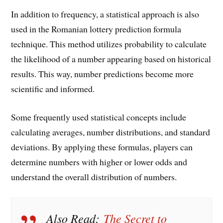
In addition to frequency, a statistical approach is also
used in the Romanian lottery prediction formula
technique. This method utilizes probability to calculate
the likelihood of a number appearing based on historical
results. This way, number predictions become more
scientific and informed.
Some frequently used statistical concepts include
calculating averages, number distributions, and standard
deviations. By applying these formulas, players can
determine numbers with higher or lower odds and
understand the overall distribution of numbers.
Also Read:
The Secret to