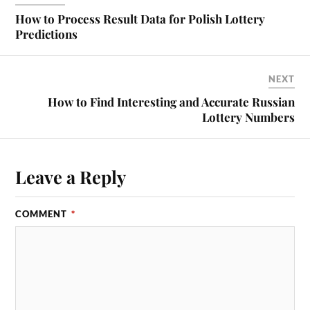
How to Process Result Data for Polish Lottery
Predictions
NEXT
How to Find Interesting and Accurate Russian
Lottery Numbers
Leave a Reply
COMMENT
*