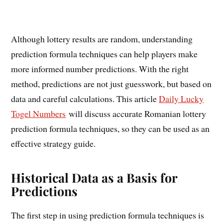
Although lottery results are random, understanding
prediction formula techniques can help players make
more informed number predictions. With the right
method, predictions are not just guesswork, but based on
data and careful calculations. This article
Daily Lucky
Togel Numbers
will discuss accurate Romanian lottery
prediction formula techniques, so they can be used as an
effective strategy guide.
Historical Data as a Basis for
Predictions
The first step in using prediction formula techniques is