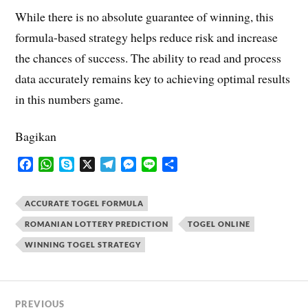
While there is no absolute guarantee of winning, this
formula-based strategy helps reduce risk and increase
the chances of success. The ability to read and process
data accurately remains key to achieving optimal results
in this numbers game.
Bagikan
F
W
S
X
T
M
L
S
a
h
k
e
e
i
h
c
a
y
l
s
n
a
ACCURATE TOGEL FORMULA
e
t
p
e
s
e
r
b
s
e
g
e
e
ROMANIAN LOTTERY PREDICTION
TOGEL ONLINE
o
A
r
n
WINNING TOGEL STRATEGY
o
p
a
g
k
p
m
e
r
PREVIOUS