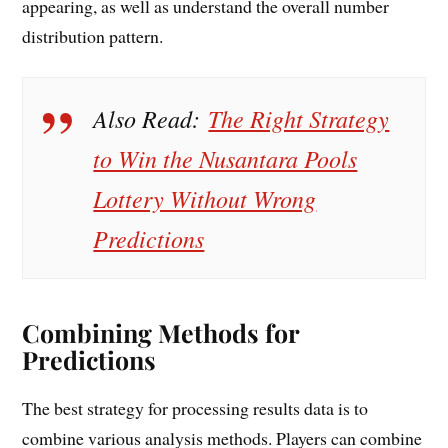
appearing, as well as understand the overall number
distribution pattern.
Also Read:
The Right Strategy
to Win the Nusantara Pools
Lottery Without Wrong
Predictions
Combining Methods for
Predictions
The best strategy for processing results data is to
combine various analysis methods. Players can combine