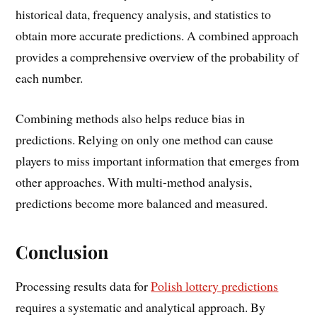
historical data, frequency analysis, and statistics to
obtain more accurate predictions. A combined approach
provides a comprehensive overview of the probability of
each number.
Combining methods also helps reduce bias in
predictions. Relying on only one method can cause
players to miss important information that emerges from
other approaches. With multi-method analysis,
predictions become more balanced and measured.
Conclusion
Processing results data for
Polish lottery predictions
requires a systematic and analytical approach. By