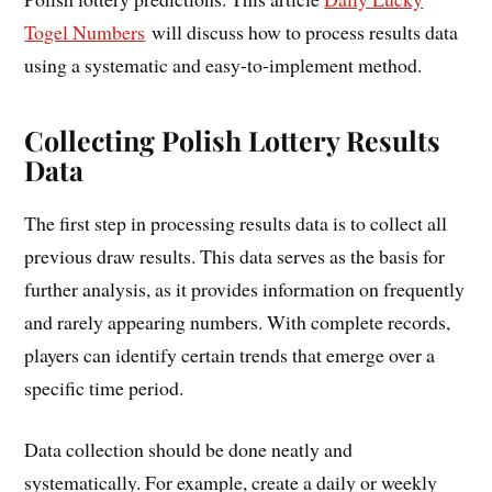
Togel Numbers
will discuss how to process results data
using a systematic and easy-to-implement method.
Collecting Polish Lottery Results
Data
The first step in processing results data is to collect all
previous draw results. This data serves as the basis for
further analysis, as it provides information on frequently
and rarely appearing numbers. With complete records,
players can identify certain trends that emerge over a
specific time period.
Data collection should be done neatly and
systematically. For example, create a daily or weekly