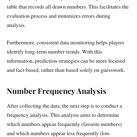
table that records all drawn numbers. This facilitates the
evaluation process and minimizes errors during
analysis.
Furthermore, consistent data monitoring helps players
identify long-term number trends. With this
information, prediction strategies can be more focused
and fact-based, rather than based solely on guesswork.
Number Frequency Analysis
After collecting the data, the next step is to conduct a
frequency analysis. This analysis aims to determine
which numbers appear frequently (favorite numbers)
and which numbers appear less frequently (low