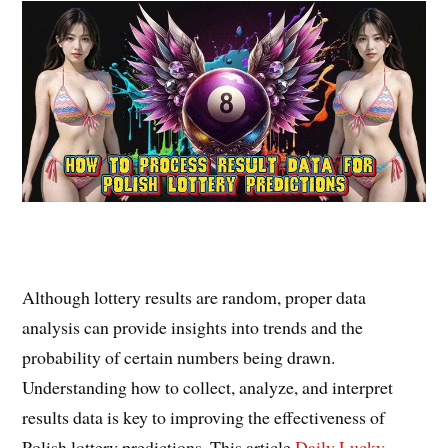
Although lottery results are random, proper data
analysis can provide insights into trends and the
probability of certain numbers being drawn.
Understanding how to collect, analyze, and interpret
results data is key to improving the effectiveness of
Polish lottery predictions. This article
Daily Lucky