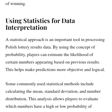
of winning.
Using Statistics for Data
Interpretation
A statistical approach is an important tool in processing
Polish lottery results data. By using the concept of
probability, players can estimate the likelihood of
certain numbers appearing based on previous results.
This helps make predictions more objective and logical.
Some commonly used statistical methods include
calculating the mean, standard deviation, and number
distribution. This analysis allows players to evaluate
which numbers have a high or low probability of