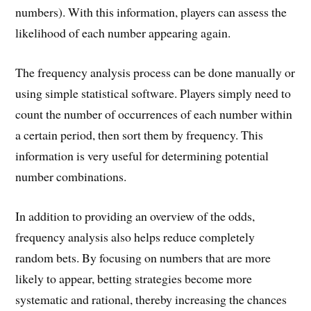
numbers). With this information, players can assess the
likelihood of each number appearing again.
The frequency analysis process can be done manually or
using simple statistical software. Players simply need to
count the number of occurrences of each number within
a certain period, then sort them by frequency. This
information is very useful for determining potential
number combinations.
In addition to providing an overview of the odds,
frequency analysis also helps reduce completely
random bets. By focusing on numbers that are more
likely to appear, betting strategies become more
systematic and rational, thereby increasing the chances