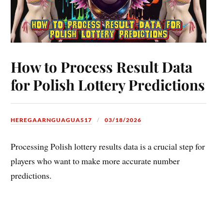
How to Process Result Data
for Polish Lottery Predictions
HEREGAARNGUAGUA517
03/18/2026
Processing Polish lottery results data is a crucial step for
players who want to make more accurate number
predictions.