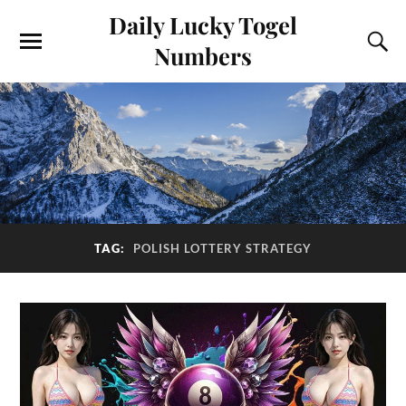
Daily Lucky Togel
Numbers
TAG:
POLISH LOTTERY STRATEGY