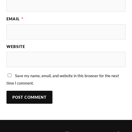
EMAIL
*
WEBSITE
Save my name, email, and website in this browser for the next
time I comment.