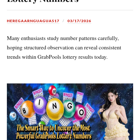
HEREGAARNGUAGUA517
03/17/2026
Many enthusiasts study number patterns carefully,
hoping structured observation can reveal consistent
trends within GrabPools lottery results today.