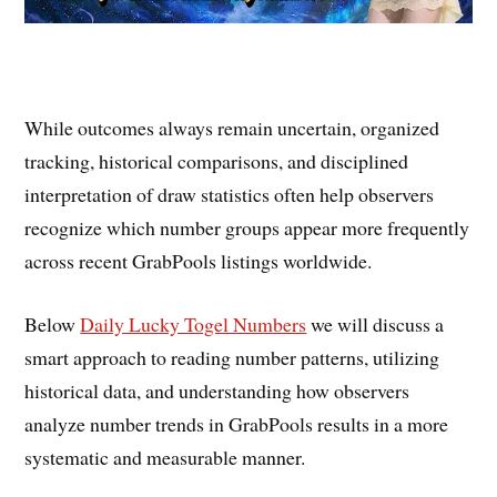
While outcomes always remain uncertain, organized
tracking, historical comparisons, and disciplined
interpretation of draw statistics often help observers
recognize which number groups appear more frequently
across recent GrabPools listings worldwide.
Below
Daily Lucky Togel Numbers
we will discuss a
smart approach to reading number patterns, utilizing
historical data, and understanding how observers
analyze number trends in GrabPools results in a more
systematic and measurable manner.