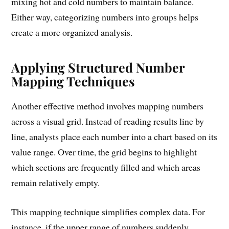
mixing hot and cold numbers to maintain balance.
Either way, categorizing numbers into groups helps
create a more organized analysis.
Applying Structured Number
Mapping Techniques
Another effective method involves mapping numbers
across a visual grid. Instead of reading results line by
line, analysts place each number into a chart based on its
value range. Over time, the grid begins to highlight
which sections are frequently filled and which areas
remain relatively empty.
This mapping technique simplifies complex data. For
instance, if the upper range of numbers suddenly