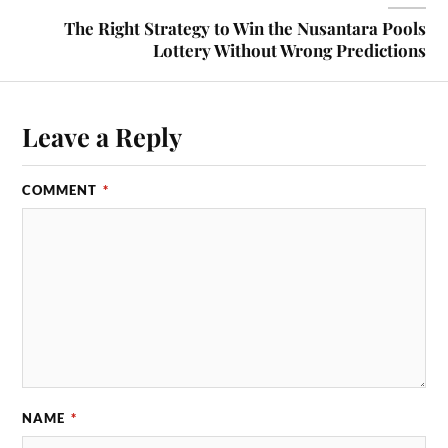
The Right Strategy to Win the Nusantara Pools
Lottery Without Wrong Predictions
Leave a Reply
COMMENT
*
NAME
*