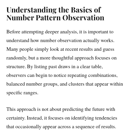
Understanding the Basics of
Number Pattern Observation
Before attempting deeper analysis, it is important to
understand how number observation actually works.
Many people simply look at recent results and guess
randomly, but a more thoughtful approach focuses on
structure. By listing past draws in a clear table,
observers can begin to notice repeating combinations,
balanced number groups, and clusters that appear within
specific ranges.
This approach is not about predicting the future with
certainty. Instead, it focuses on identifying tendencies
that occasionally appear across a sequence of results.