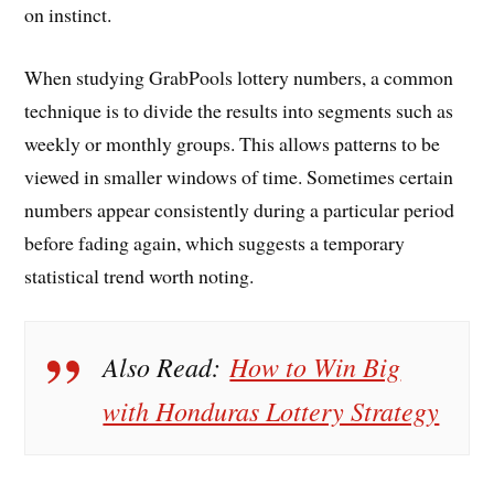
on instinct.
When studying GrabPools lottery numbers, a common
technique is to divide the results into segments such as
weekly or monthly groups. This allows patterns to be
viewed in smaller windows of time. Sometimes certain
numbers appear consistently during a particular period
before fading again, which suggests a temporary
statistical trend worth noting.
Also Read:
How to Win Big
with Honduras Lottery Strategy