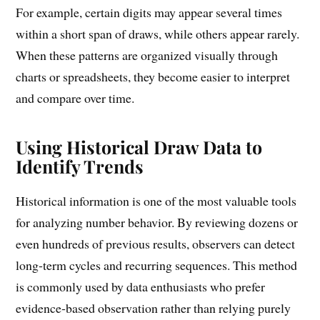
For example, certain digits may appear several times
within a short span of draws, while others appear rarely.
When these patterns are organized visually through
charts or spreadsheets, they become easier to interpret
and compare over time.
Using Historical Draw Data to
Identify Trends
Historical information is one of the most valuable tools
for analyzing number behavior. By reviewing dozens or
even hundreds of previous results, observers can detect
long‑term cycles and recurring sequences. This method
is commonly used by data enthusiasts who prefer
evidence‑based observation rather than relying purely