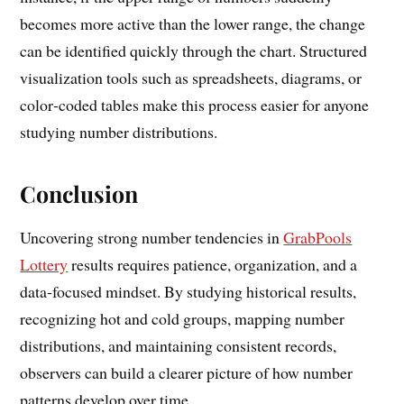
becomes more active than the lower range, the change
can be identified quickly through the chart. Structured
visualization tools such as spreadsheets, diagrams, or
color‑coded tables make this process easier for anyone
studying number distributions.
Conclusion
Uncovering strong number tendencies in
GrabPools
Lottery
results requires patience, organization, and a
data‑focused mindset. By studying historical results,
recognizing hot and cold groups, mapping number
distributions, and maintaining consistent records,
observers can build a clearer picture of how number
patterns develop over time.