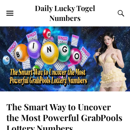
Daily Lucky Togel
Numbers
The Smart Way to Uncover
the Most Powerful GrabPools
Lottery Numbers