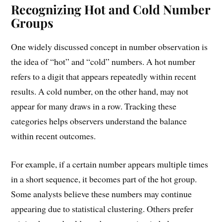
Recognizing Hot and Cold Number
Groups
One widely discussed concept in number observation is
the idea of “hot” and “cold” numbers. A hot number
refers to a digit that appears repeatedly within recent
results. A cold number, on the other hand, may not
appear for many draws in a row. Tracking these
categories helps observers understand the balance
within recent outcomes.
For example, if a certain number appears multiple times
in a short sequence, it becomes part of the hot group.
Some analysts believe these numbers may continue
appearing due to statistical clustering. Others prefer