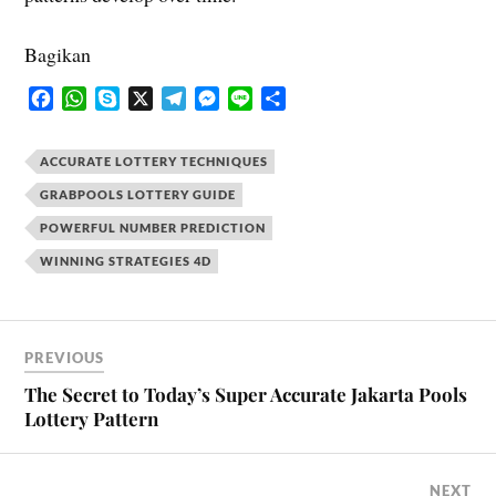
Bagikan
F
W
S
X
T
M
L
S
a
h
k
e
e
i
h
c
a
y
l
s
n
a
ACCURATE LOTTERY TECHNIQUES
e
t
p
e
s
e
r
b
s
e
g
e
e
GRABPOOLS LOTTERY GUIDE
o
A
r
n
POWERFUL NUMBER PREDICTION
o
p
a
g
WINNING STRATEGIES 4D
k
p
m
e
r
PREVIOUS
The Secret to Today’s Super Accurate Jakarta Pools
Lottery Pattern
NEXT