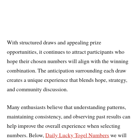
With structured draws and appealing prize
opportunities, it continues to attract participants who
hope their chosen numbers will align with the winning
combination. The anticipation surrounding each draw
creates a unique experience that blends hope, strategy,
and community discussion.
Many enthusiasts believe that understanding patterns,
maintaining consistency, and observing past results can
help improve the overall experience when selecting
numbers. Below,
Daily Lucky Togel Numbers
we will