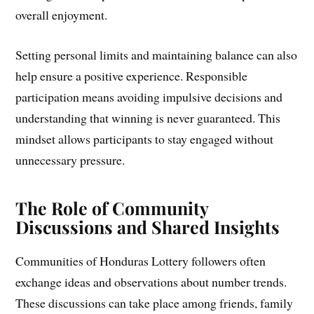
overall enjoyment.
Setting personal limits and maintaining balance can also
help ensure a positive experience. Responsible
participation means avoiding impulsive decisions and
understanding that winning is never guaranteed. This
mindset allows participants to stay engaged without
unnecessary pressure.
The Role of Community
Discussions and Shared Insights
Communities of Honduras Lottery followers often
exchange ideas and observations about number trends.
These discussions can take place among friends, family