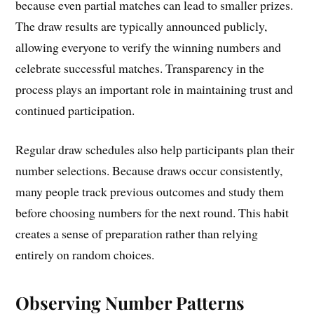
because even partial matches can lead to smaller prizes.
The draw results are typically announced publicly,
allowing everyone to verify the winning numbers and
celebrate successful matches. Transparency in the
process plays an important role in maintaining trust and
continued participation.
Regular draw schedules also help participants plan their
number selections. Because draws occur consistently,
many people track previous outcomes and study them
before choosing numbers for the next round. This habit
creates a sense of preparation rather than relying
entirely on random choices.
Observing Number Patterns