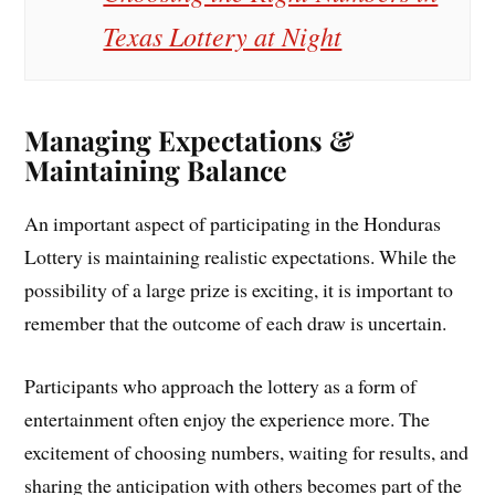
Texas Lottery at Night
Managing Expectations &
Maintaining Balance
An important aspect of participating in the Honduras
Lottery is maintaining realistic expectations. While the
possibility of a large prize is exciting, it is important to
remember that the outcome of each draw is uncertain.
Participants who approach the lottery as a form of
entertainment often enjoy the experience more. The
excitement of choosing numbers, waiting for results, and
sharing the anticipation with others becomes part of the