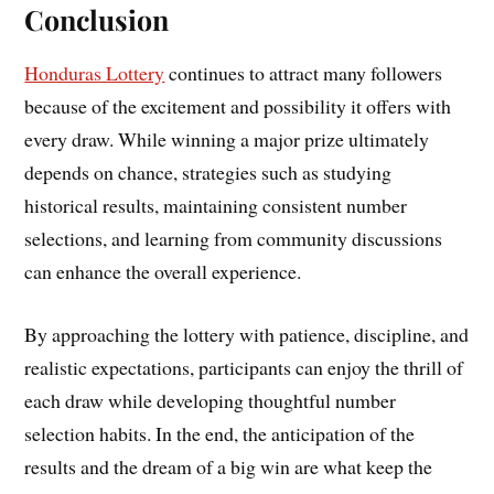
Conclusion
Honduras Lottery
continues to attract many followers
because of the excitement and possibility it offers with
every draw. While winning a major prize ultimately
depends on chance, strategies such as studying
historical results, maintaining consistent number
selections, and learning from community discussions
can enhance the overall experience.
By approaching the lottery with patience, discipline, and
realistic expectations, participants can enjoy the thrill of
each draw while developing thoughtful number
selection habits. In the end, the anticipation of the
results and the dream of a big win are what keep the