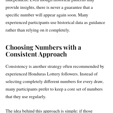
provide insights, there is never a guarantee that a
specific number will appear again soon. Many
experienced participants use historical data as guidance
rather than relying on it completely.
Choosing Numbers with a
Consistent Approach
Consistency is another strategy often recommended by
experienced Honduras Lottery followers. Instead of
selecting completely different numbers for every draw,
many participants prefer to keep a core set of numbers
that they use regularly.
The idea behind this approach is simple: if those