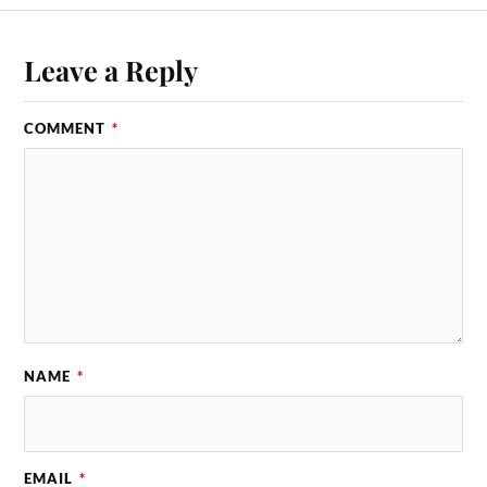
Leave a Reply
COMMENT
*
NAME
*
EMAIL
*