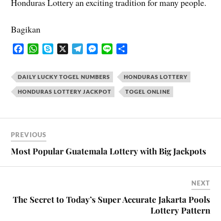
Honduras Lottery an exciting tradition for many people.
Bagikan
F
W
S
X
T
M
L
S
a
h
k
e
e
i
h
c
a
y
l
s
n
a
DAILY LUCKY TOGEL NUMBERS
HONDURAS LOTTERY
e
t
p
e
s
e
r
b
s
e
g
e
e
HONDURAS LOTTERY JACKPOT
TOGEL ONLINE
o
A
r
n
o
p
a
g
k
p
m
e
r
PREVIOUS
Most Popular Guatemala Lottery with Big Jackpots
NEXT
The Secret to Today’s Super Accurate Jakarta Pools
Lottery Pattern