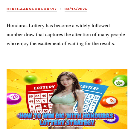
HEREGAARNGUAGUA517
03/16/2026
Honduras Lottery has become a widely followed
number draw that captures the attention of many people
who enjoy the excitement of waiting for the results.