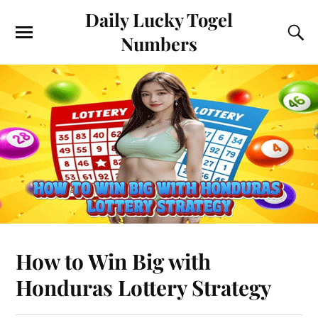
Daily Lucky Togel
Numbers
How to Win Big with
Honduras Lottery Strategy