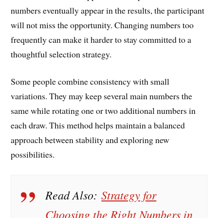
numbers eventually appear in the results, the participant
will not miss the opportunity. Changing numbers too
frequently can make it harder to stay committed to a
thoughtful selection strategy.
Some people combine consistency with small
variations. They may keep several main numbers the
same while rotating one or two additional numbers in
each draw. This method helps maintain a balanced
approach between stability and exploring new
possibilities.
Read Also:
Strategy for
Choosing the Right Numbers in