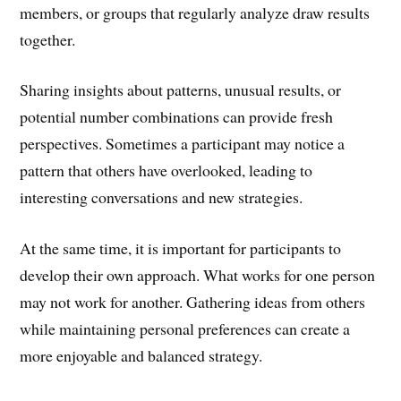
members, or groups that regularly analyze draw results
together.
Sharing insights about patterns, unusual results, or
potential number combinations can provide fresh
perspectives. Sometimes a participant may notice a
pattern that others have overlooked, leading to
interesting conversations and new strategies.
At the same time, it is important for participants to
develop their own approach. What works for one person
may not work for another. Gathering ideas from others
while maintaining personal preferences can create a
more enjoyable and balanced strategy.