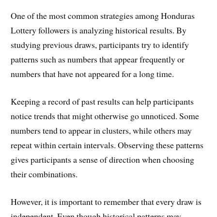
One of the most common strategies among Honduras
Lottery followers is analyzing historical results. By
studying previous draws, participants try to identify
patterns such as numbers that appear frequently or
numbers that have not appeared for a long time.
Keeping a record of past results can help participants
notice trends that might otherwise go unnoticed. Some
numbers tend to appear in clusters, while others may
repeat within certain intervals. Observing these patterns
gives participants a sense of direction when choosing
their combinations.
However, it is important to remember that every draw is
independent. Even though historical patterns may