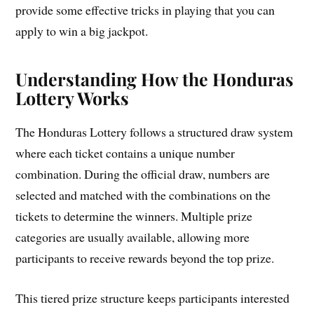
provide some effective tricks in playing that you can
apply to win a big jackpot.
Understanding How the Honduras
Lottery Works
The Honduras Lottery follows a structured draw system
where each ticket contains a unique number
combination. During the official draw, numbers are
selected and matched with the combinations on the
tickets to determine the winners. Multiple prize
categories are usually available, allowing more
participants to receive rewards beyond the top prize.
This tiered prize structure keeps participants interested