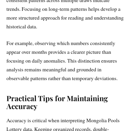
consistent patterns across multiple draws indicate
trends. Focusing on long-term patterns helps develop a
more structured approach for reading and understanding
historical data.
For example, observing which numbers consistently
appear over months provides a clearer picture than
focusing on daily anomalies. This distinction ensures
analysis remains meaningful and grounded in
observable patterns rather than temporary deviations.
Practical Tips for Maintaining
Accuracy
Accuracy is critical when interpreting Mongolia Pools
Lottery data. Keeping organized records, double-