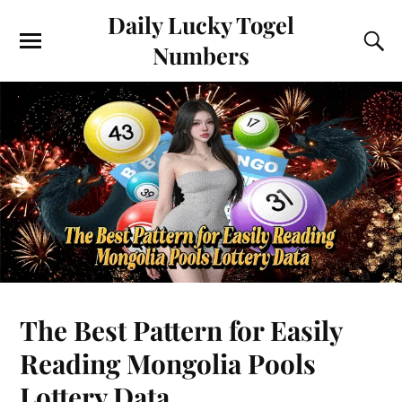
Daily Lucky Togel
Numbers
The Best Pattern for Easily
Reading Mongolia Pools
Lottery Data