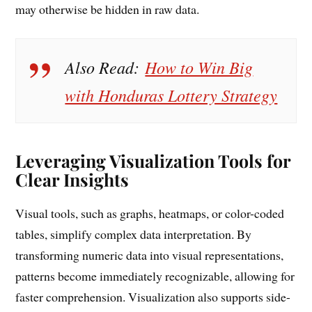
may otherwise be hidden in raw data.
Also Read:
How to Win Big
with Honduras Lottery Strategy
Leveraging Visualization Tools for
Clear Insights
Visual tools, such as graphs, heatmaps, or color-coded
tables, simplify complex data interpretation. By
transforming numeric data into visual representations,
patterns become immediately recognizable, allowing for
faster comprehension. Visualization also supports side-