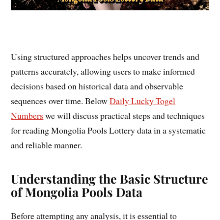
Using structured approaches helps uncover trends and
patterns accurately, allowing users to make informed
decisions based on historical data and observable
sequences over time. Below
Daily Lucky Togel
Numbers
we will discuss practical steps and techniques
for reading Mongolia Pools Lottery data in a systematic
and reliable manner.
Understanding the Basic Structure
of Mongolia Pools Data
Before attempting any analysis, it is essential to