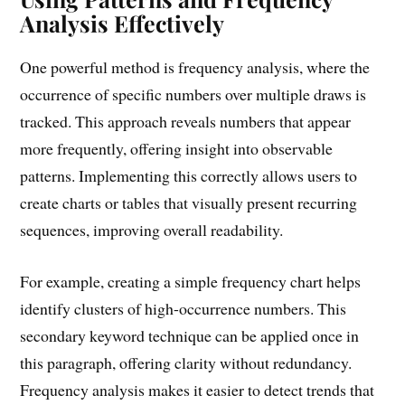
Analysis Effectively
One powerful method is frequency analysis, where the
occurrence of specific numbers over multiple draws is
tracked. This approach reveals numbers that appear
more frequently, offering insight into observable
patterns. Implementing this correctly allows users to
create charts or tables that visually present recurring
sequences, improving overall readability.
For example, creating a simple frequency chart helps
identify clusters of high-occurrence numbers. This
secondary keyword technique can be applied once in
this paragraph, offering clarity without redundancy.
Frequency analysis makes it easier to detect trends that