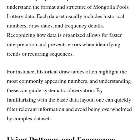
understand the format and structure of Mongolia Pools
Lottery data. Each dataset usually includes historical
numbers, draw dates, and frequency details.
Recognizing how data is organized allows for faster
interpretation and prevents errors when identifying
trends or recurring sequences.
For instance, historical draw tables often highlight the
most commonly appearing numbers, and understanding
these can guide systematic observation. By
familiarizing with the basic data layout, one can quickly
filter relevant information and avoid being overwhelmed
by complex datasets.
Using Patterns and Frequency