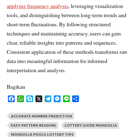
applying frequency analysis
, leveraging visualization
tools, and distinguishing between long-term trends and
short-term fluctuations. By following structured
techniques and maintaining accuracy, users can gain
clear, reliable insights into patterns and sequences.
Consistent application of these methods transforms raw
data into meaningful information for informed
interpretation and analysis.
Bagikan
F
W
S
X
T
M
L
S
a
h
k
e
e
i
h
c
a
y
l
s
n
a
ACCURATE NUMBER PREDICTION
e
t
p
e
s
e
r
b
s
e
g
e
e
EASY PATTERN READING
LOTTERY GUIDE MONGOLIA
o
A
r
n
MONGOLIA POOLS LOTTERY TIPS