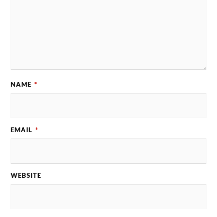
NAME
*
EMAIL
*
WEBSITE