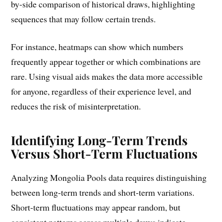
by-side comparison of historical draws, highlighting
sequences that may follow certain trends.
For instance, heatmaps can show which numbers
frequently appear together or which combinations are
rare. Using visual aids makes the data more accessible
for anyone, regardless of their experience level, and
reduces the risk of misinterpretation.
Identifying Long-Term Trends
Versus Short-Term Fluctuations
Analyzing Mongolia Pools data requires distinguishing
between long-term trends and short-term variations.
Short-term fluctuations may appear random, but