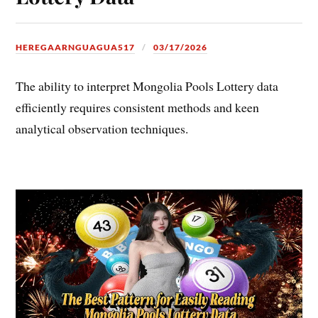
HEREGAARNGUAGUA517
03/17/2026
The ability to interpret Mongolia Pools Lottery data
efficiently requires consistent methods and keen
analytical observation techniques.