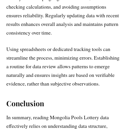
checking calculations, and avoiding assumptions
ensures reliability. Regularly updating data with recent
results enhances overall analysis and maintains pattern
consistency over time.
Using spreadsheets or dedicated tracking tools can
streamline the process, minimizing errors. Establishing
a routine for data review allows patterns to emerge
naturally and ensures insights are based on verifiable
evidence, rather than subjective observations.
Conclusion
In summary, reading Mongolia Pools Lottery data
effectively relies on understanding data structure,