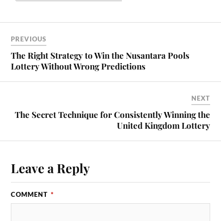
o
p
a
g
k
p
m
e
r
PREVIOUS
The Right Strategy to Win the Nusantara Pools
Lottery Without Wrong Predictions
NEXT
The Secret Technique for Consistently Winning the
United Kingdom Lottery
Leave a Reply
COMMENT
*