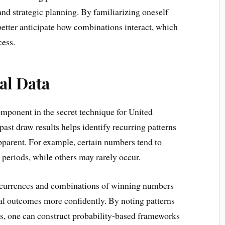
nd strategic planning. By familiarizing oneself
 better anticipate how combinations interact, which
cess.
al Data
 component in the secret technique for United
st draw results helps identify recurring patterns
pparent. For example, certain numbers tend to
periods, while others may rarely occur.
ccurrences and combinations of winning numbers
tial outcomes more confidently. By noting patterns
s, one can construct probability-based frameworks