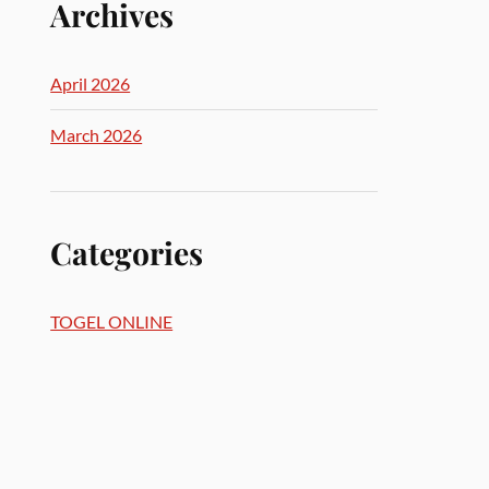
Archives
April 2026
March 2026
Categories
TOGEL ONLINE