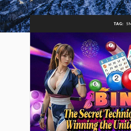
TAG:
S