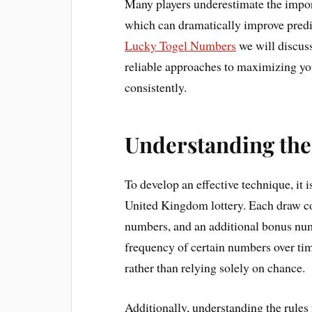
Many players underestimate the impor
which can dramatically improve predi
Lucky Togel Numbers
we will discuss
reliable approaches to maximizing you
consistently.
Understanding the
To develop an effective technique, it is
United Kingdom lottery. Each draw co
numbers, and an additional bonus num
frequency of certain numbers over ti
rather than relying solely on chance.
Additionally, understanding the rules