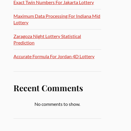
Exact Twin Numbers For Jakarta Lottery
Maximum Data Processing For Indiana Mid
Lottery
Zaragoza Night Lottery Statistical
Prediction
Accurate Formula For Jordan 4D Lottery
Recent Comments
No comments to show.