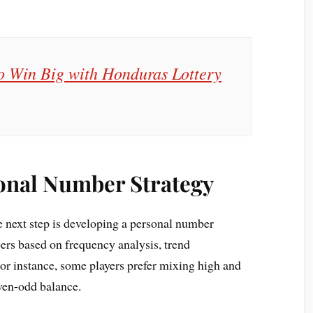
o Win Big with Honduras Lottery
onal Number Strategy
he next step is developing a personal number
bers based on frequency analysis, trend
For instance, some players prefer mixing high and
ven-odd balance.