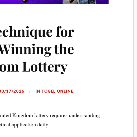
echnique for
 Winning the
om Lottery
03/17/2026
IN
TOGEL ONLINE
United Kingdom lottery requires understanding
tical application daily.