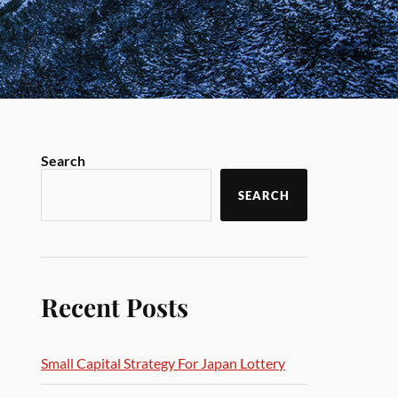
Search
SEARCH
Recent Posts
Small Capital Strategy For Japan Lottery