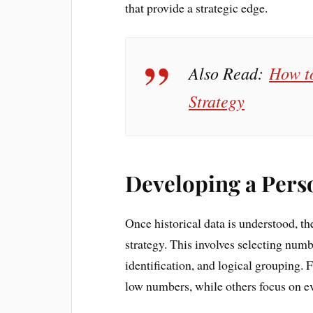
that provide a strategic edge.
Also Read:
How t
Strategy
Developing a Pers
Once historical data is understood, t
strategy. This involves selecting num
identification, and logical grouping. 
low numbers, while others focus on e