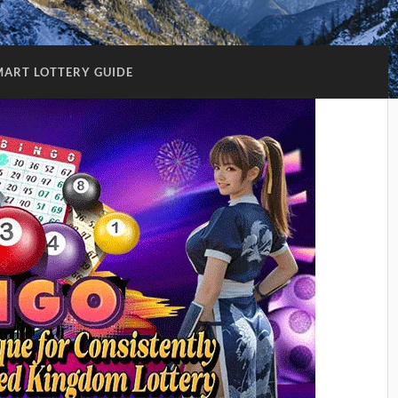
MART LOTTERY GUIDE