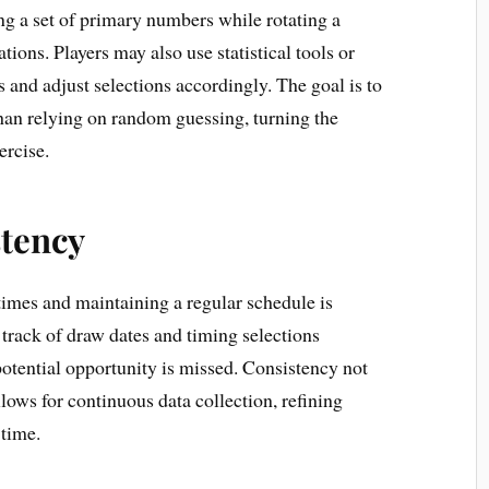
g a set of primary numbers while rotating a
tions. Players may also use statistical tools or
 and adjust selections accordingly. The goal is to
han relying on random guessing, turning the
ercise.
tency
 times and maintaining a regular schedule is
track of draw dates and timing selections
potential opportunity is missed. Consistency not
lows for continuous data collection, refining
 time.