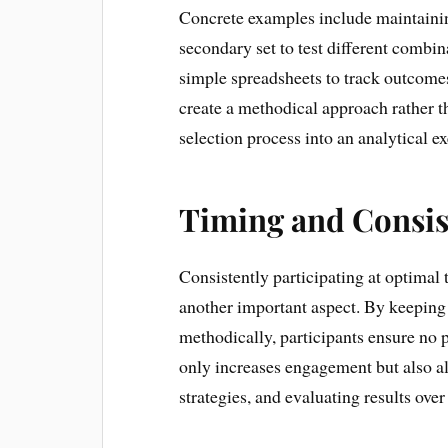
Concrete examples include maintainin
secondary set to test different combina
simple spreadsheets to track outcomes
create a methodical approach rather t
selection process into an analytical ex
Timing and Consis
Consistently participating at optimal
another important aspect. By keeping 
methodically, participants ensure no 
only increases engagement but also al
strategies, and evaluating results over