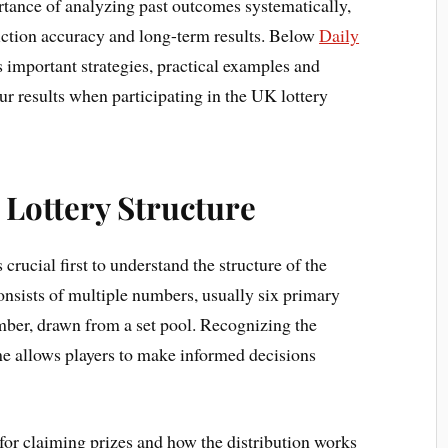
tance of analyzing past outcomes systematically,
ction accuracy and long-term results. Below
Daily
 important strategies, practical examples and
r results when participating in the UK lottery
 Lottery Structure
 crucial first to understand the structure of the
nsists of multiple numbers, usually six primary
ber, drawn from a set pool. Recognizing the
me allows players to make informed decisions
 for claiming prizes and how the distribution works