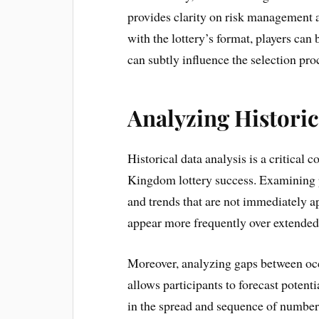
provides clarity on risk management a
with the lottery’s format, players can
can subtly influence the selection pro
Analyzing Historic
Historical data analysis is a critical
Kingdom lottery success. Examining pa
and trends that are not immediately a
appear more frequently over extended 
Moreover, analyzing gaps between o
allows participants to forecast poten
in the spread and sequence of number