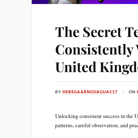
The Secret T
Consistently
United Kingd
BY
HEREGAARNGUAGUA517
ON
Unlocking consistent success in the 
patterns, careful observation, and prac