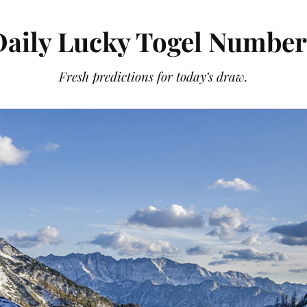
Daily Lucky Togel Number
Fresh predictions for today’s draw.