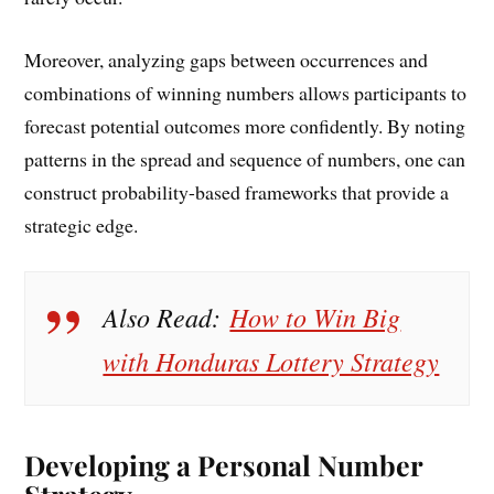
Moreover, analyzing gaps between occurrences and
combinations of winning numbers allows participants to
forecast potential outcomes more confidently. By noting
patterns in the spread and sequence of numbers, one can
construct probability-based frameworks that provide a
strategic edge.
Also Read:
How to Win Big
with Honduras Lottery Strategy
Developing a Personal Number