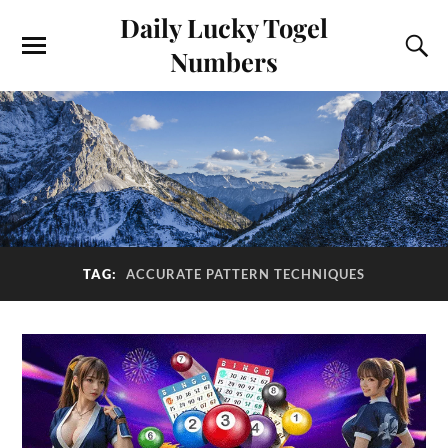
Daily Lucky Togel
Numbers
TAG:
ACCURATE PATTERN TECHNIQUES