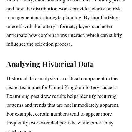
and how the distribution works provides clarity on risk
management and strategic planning. By familiarizing
oneself with the lottery’s format, players can better
anticipate how combinations interact, which can subtly
influence the selection process.
Analyzing Historical Data
Historical data analysis is a critical component in the
secret technique for United Kingdom lottery success.
Examining past draw results helps identify recurring
patterns and trends that are not immediately apparent.
For example, certain numbers tend to appear more
frequently over extended periods, while others may
rarely occur.