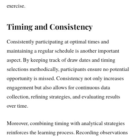
exercise.
Timing and Consistency
Consistently participating at optimal times and
maintaining a regular schedule is another important
aspect. By keeping track of draw dates and timing
selections methodically, participants ensure no potential
opportunity is missed. Consistency not only increases
engagement but also allows for continuous data
collection, refining strategies, and evaluating results
over time.
Moreover, combining timing with analytical strategies
reinforces the learning process. Recording observations