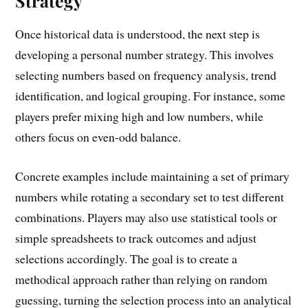
Strategy
Once historical data is understood, the next step is
developing a personal number strategy. This involves
selecting numbers based on frequency analysis, trend
identification, and logical grouping. For instance, some
players prefer mixing high and low numbers, while
others focus on even-odd balance.
Concrete examples include maintaining a set of primary
numbers while rotating a secondary set to test different
combinations. Players may also use statistical tools or
simple spreadsheets to track outcomes and adjust
selections accordingly. The goal is to create a
methodical approach rather than relying on random
guessing, turning the selection process into an analytical