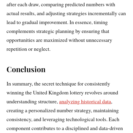
after each draw, comparing predicted numbers with
actual results, and adjusting strategies incrementally can
lead to gradual improvement. In essence, timing
complements strategic planning by ensuring that
opportunities are maximized without unnecessary
repetition or neglect.
Conclusion
In summary, the secret technique for consistently
winning the United Kingdom lottery revolves around
understanding structure,
analyzing historical data
,
creating a personalized number strategy, maintaining
consistency, and leveraging technological tools. Each
component contributes to a disciplined and data-driven