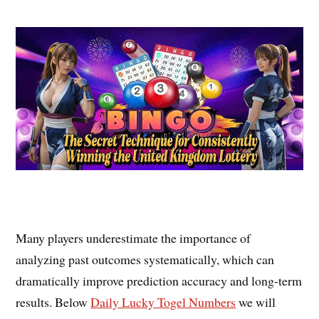
Many players underestimate the importance of
analyzing past outcomes systematically, which can
dramatically improve prediction accuracy and long-term
results. Below
Daily Lucky Togel Numbers
we will