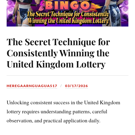
The Secret Technique for
Consistently Winning the
United Kingdom Lottery
HEREGAARNGUAGUA517
03/17/2026
Unlocking consistent success in the United Kingdom
lottery requires understanding patterns, careful
observation, and practical application daily.