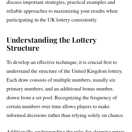
discuss important strategies, practical examples and
reliable approaches to maximizing your results when
participating in the UK lottery consistently.
Understanding the Lottery
Structure
To develop an effective technique, it is crucial first to
understand the structure of the United Kingdom lottery.
Each draw consists of multiple numbers, usually six
primary numbers, and an additional bonus number,
drawn from a set pool. Recognizing the frequency of
certain numbers over time allows players to make
informed decisions rather than relying solely on chance.
Additionally, understanding the rules for claiming prizes