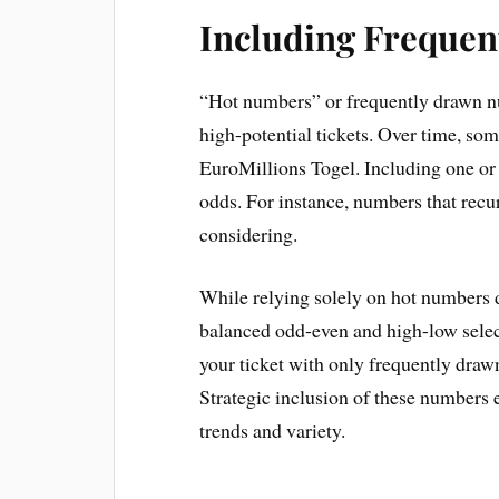
Including Freque
“Hot numbers” or frequently drawn nu
high-potential tickets. Over time, so
EuroMillions Togel. Including one or
odds. For instance, numbers that recu
considering.
While relying solely on hot numbers 
balanced odd-even and high-low select
your ticket with only frequently draw
Strategic inclusion of these numbers en
trends and variety.