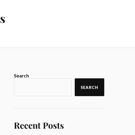
s
Search
SEARCH
Recent Posts