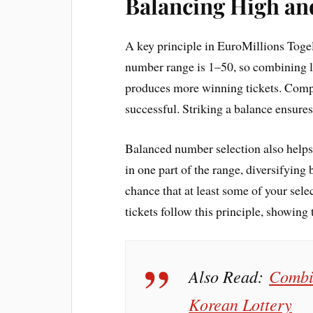
Balancing High a
A key principle in EuroMillions Toge
number range is 1–50, so combining
produces more winning tickets. Comple
successful. Striking a balance ensures 
Balanced number selection also helps 
in one part of the range, diversifyin
chance that at least some of your se
tickets follow this principle, showing 
Also Read:
Combin
Korean Lottery