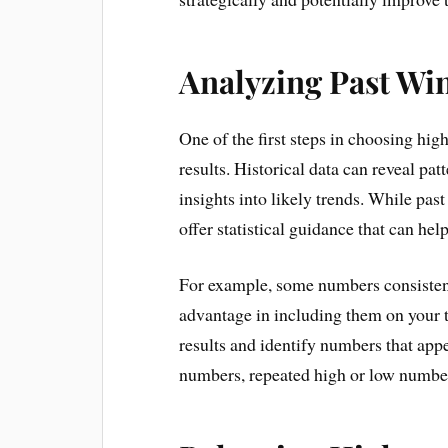
Analyzing Past W
One of the first steps in choosing hi
results. Historical data can reveal p
insights into likely trends. While pas
offer statistical guidance that can he
For example, some numbers consistent
advantage in including them on your t
results and identify numbers that app
numbers, repeated high or low number