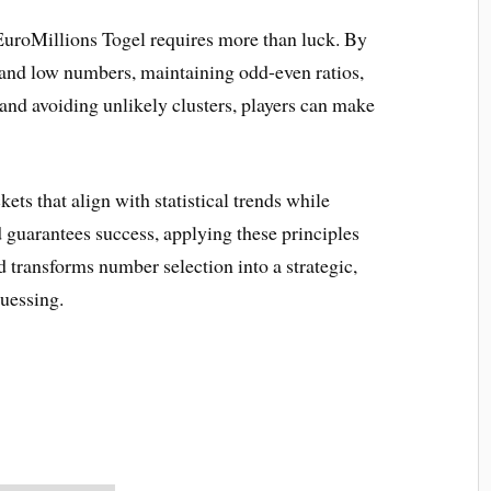
EuroMillions Togel requires more than luck. By
 and low numbers, maintaining odd-even ratios,
and avoiding unlikely clusters, players can make
ets that align with statistical trends while
 guarantees success, applying these principles
 transforms number selection into a strategic,
guessing.