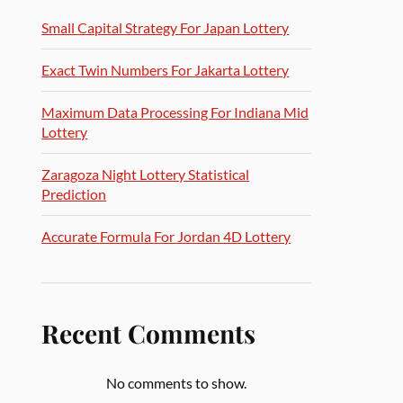
Small Capital Strategy For Japan Lottery
Exact Twin Numbers For Jakarta Lottery
Maximum Data Processing For Indiana Mid
Lottery
Zaragoza Night Lottery Statistical
Prediction
Accurate Formula For Jordan 4D Lottery
Recent Comments
No comments to show.