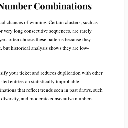
y Number Combinations
al chances of winning. Certain clusters, such as
or very long consecutive sequences, are rarely
yers often choose these patterns because they
 but historical analysis shows they are low-
sify your ticket and reduces duplication with other
asted entries on statistically improbable
ations that reflect trends seen in past draws, such
w diversity, and moderate consecutive numbers.