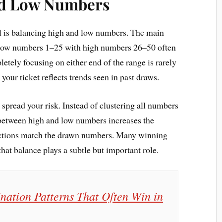
nd Low Numbers
l is balancing high and low numbers. The main
 low numbers 1–25 with high numbers 26–50 often
tely focusing on either end of the range is rarely
your ticket reflects trends seen in past draws.
spread your risk. Instead of clustering all numbers
g between high and low numbers increases the
lections match the drawn numbers. Many winning
that balance plays a subtle but important role.
ation Patterns That Often Win in