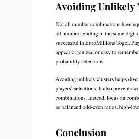
Avoiding Unlikel
Not all number combinations have equ
all numbers ending in the same digit 
successful in EuroMillions Togel. Pla
appear organized or easy to remember,
probability selections.
Avoiding unlikely clusters helps diver
players’ selections. It also prevents w
combinations. Instead, focus on combin
as balanced odd-even ratios, high-lo
Conclusion