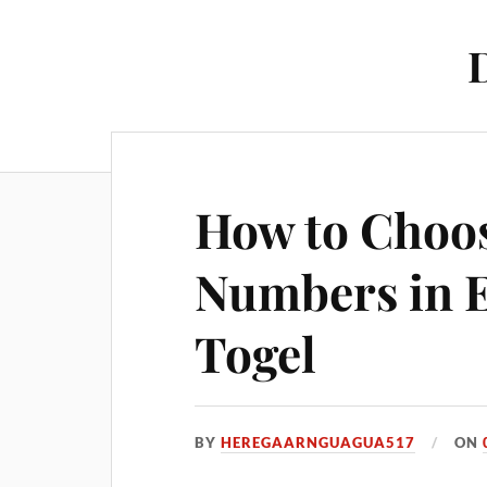
How to Choos
Numbers in 
Togel
BY
HEREGAARNGUAGUA517
ON