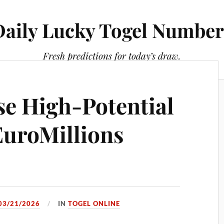
Daily Lucky Togel Number
Fresh predictions for today’s draw.
e High-Potential
EuroMillions
03/21/2026
IN
TOGEL ONLINE