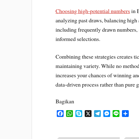
Choosing high-potential numbers
in 
analyzing past draws, balancing high
including frequently drawn numbers, 
informed selections.
Combining these strategies creates tick
maintaining variety. While no method
increases your chances of winning and
data-driven process rather than pure 
Bagikan
F
W
S
X
T
M
L
S
a
h
k
e
e
i
h
c
a
y
l
s
n
a
e
t
p
e
s
e
r