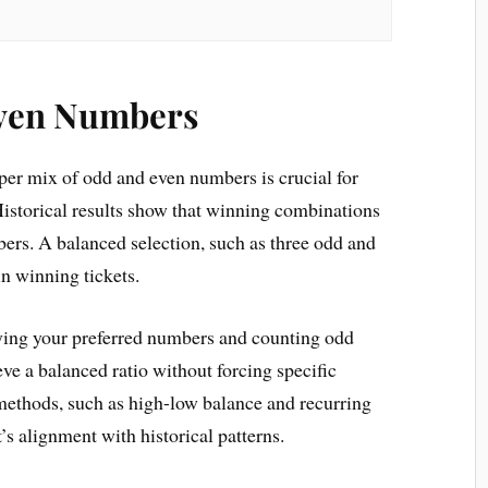
ven Numbers
oper mix of odd and even numbers is crucial for
Historical results show that winning combinations
bers. A balanced selection, such as three odd and
in winning tickets.
ifying your preferred numbers and counting odd
eve a balanced ratio without forcing specific
ethods, such as high-low balance and recurring
’s alignment with historical patterns.