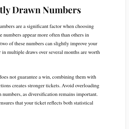
ntly Drawn Numbers
mbers are a significant factor when choosing
me numbers appear more often than others in
 two of these numbers can slightly improve your
r in multiple draws over several months are worth
does not guarantee a win, combining them with
ions creates stronger tickets. Avoid overloading
n numbers, as diversification remains important.
sures that your ticket reflects both statistical