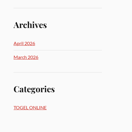
Archives
April 2026
March 2026
Categories
TOGEL ONLINE