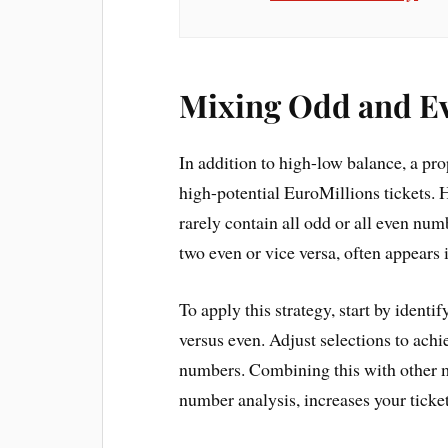
Mixing Odd and E
In addition to high-low balance, a pr
high-potential EuroMillions tickets. 
rarely contain all odd or all even num
two even or vice versa, often appears 
To apply this strategy, start by ident
versus even. Adjust selections to achi
numbers. Combining this with other m
number analysis, increases your ticket