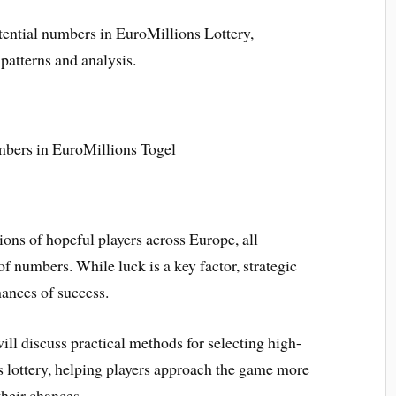
tential numbers in EuroMillions Lottery,
patterns and analysis.
ions of hopeful players across Europe, all
f numbers. While luck is a key factor, strategic
ances of success.
ill discuss practical methods for selecting high-
s lottery, helping players approach the game more
their chances.