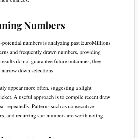
inning Numbers
gh-potential numbers is analyzing past EuroMillions
atterns and frequently drawn numbers, providing
t results do not guarantee future outcomes, they
lp narrow down selections.
ly appear more often, suggesting a slight
icket. A useful approach is to compile recent draw
ear repeatedly. Patterns such as consecutive
s, and recurring star numbers are worth noting.