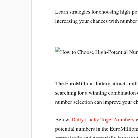
Learn strategies for choosing high-po
increasing your chances with number 
The EuroMillions lottery attracts mill
searching for a winning combination o
number selection can improve your ch
Below,
Daily Lucky Togel Numbers
w
potential numbers in the EuroMillion
strategically and potentially improve 