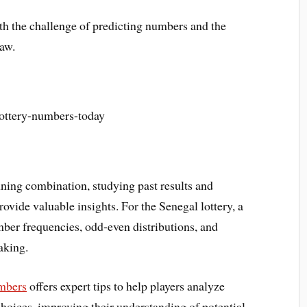
ith the challenge of predicting numbers and the
raw.
ing combination, studying past results and
ovide valuable insights. For the Senegal lottery, a
ber frequencies, odd-even distributions, and
aking.
mbers
offers expert tips to help players analyze
oices, improving their understanding of potential