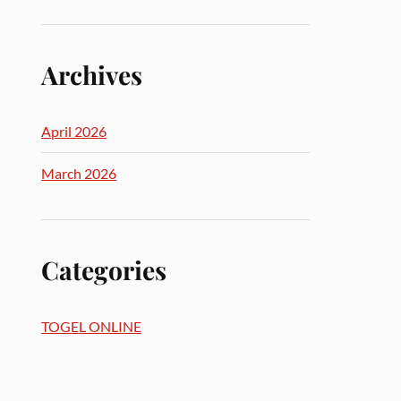
Archives
April 2026
March 2026
Categories
TOGEL ONLINE