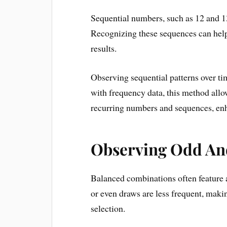
Sequential numbers, such as 12 and 13
Recognizing these sequences can help 
results.
Observing sequential patterns over t
with frequency data, this method allo
recurring numbers and sequences, enha
Observing Odd An
Balanced combinations often feature
or even draws are less frequent, makin
selection.