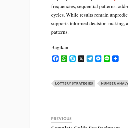
frequencies, sequential patterns, odd-
cycles. While results remain unpredict
supports informed decision-making, 
patterns.
Bagikan
F
W
S
X
T
M
L
S
a
h
k
e
e
i
h
c
a
y
l
s
n
a
e
t
p
e
s
e
r
b
s
e
g
e
e
LOTTERY STRATEGIES
NUMBER ANALY
o
A
r
n
o
p
a
g
k
p
m
e
r
PREVIOUS