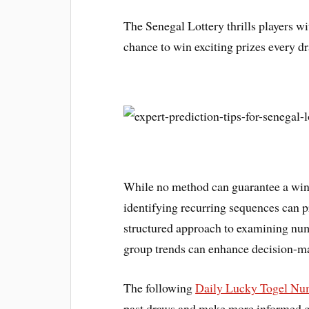
The Senegal Lottery thrills players w
chance to win exciting prizes every d
While no method can guarantee a winn
identifying recurring sequences can pr
structured approach to examining num
group trends can enhance decision-m
The following
Daily Lucky Togel Nu
past draws and make more informed ch