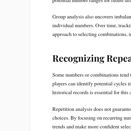
Group analysis also uncovers imbalan
individual numbers. Over time, track
approach to selecting combinations, 
Recognizing Repea
Some numbers or combinations tend to
players can identify potential cycles 
historical records is essential for this 
Repetition analysis does not guarante
choices. By focusing on recurring nu
trends and make more confident selec