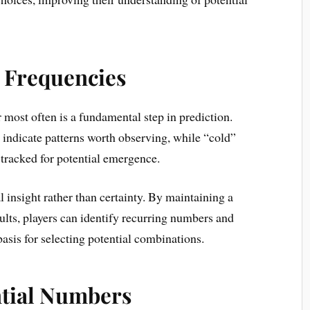
 Frequencies
ost often is a fundamental step in prediction.
ndicate patterns worth observing, while “cold”
tracked for potential emergence.
l insight rather than certainty. By maintaining a
ults, players can identify recurring numbers and
asis for selecting potential combinations.
ntial Numbers