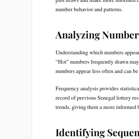
number behavior and patterns.
Analyzing Number
Understanding which numbers appear m
“Hot” numbers frequently drawn may i
numbers appear less often and can be 
Frequency analysis provides statistica
record of previous Senegal lottery res
trends, giving them a more informed b
Identifying Seque