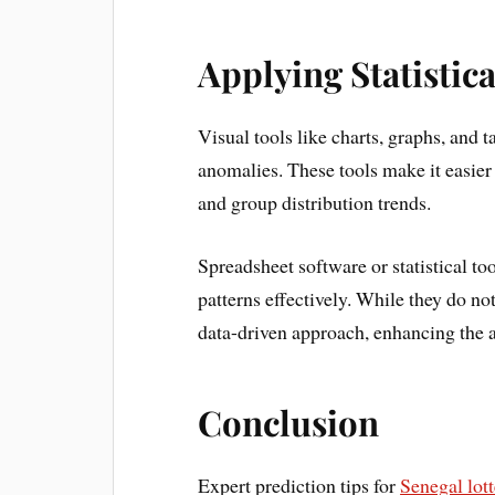
Applying Statistica
Visual tools like charts, graphs, and 
anomalies. These tools make it easier 
and group distribution trends.
Spreadsheet software or statistical too
patterns effectively. While they do no
data-driven approach, enhancing the 
Conclusion
Expert prediction tips for
Senegal lot