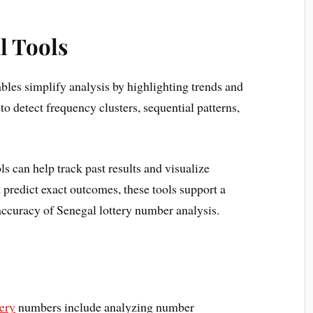
l Tools
tables simplify analysis by highlighting trends and
to detect frequency clusters, sequential patterns,
ls can help track past results and visualize
t predict exact outcomes, these tools support a
accuracy of Senegal lottery number analysis.
tery
numbers include analyzing number