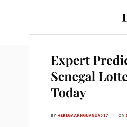
Expert Predi
Senegal Lott
Today
BY
HEREGAARNGUAGUA517
ON