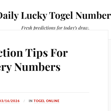
Daily Lucky Togel Number
Fresh predictions for today’s draw.
ction Tips For
ery Numbers
03/16/2026
IN
TOGEL ONLINE