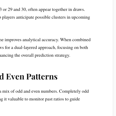
 or 29 and 30, often appear together in draws.
players anticipate possible clusters in upcoming
ime improves analytical accuracy. When combined
ws for a dual-layered approach, focusing on both
ncing the overall prediction strategy.
d Even Patterns
 a mix of odd and even numbers. Completely odd
g it valuable to monitor past ratios to guide