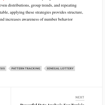
even distributions, group trends, and repeating
able, applying these strategies provides structure,
and increases awareness of number behavior
SIS
PATTERN TRACKING
SENEGAL LOTTERY
NEXT