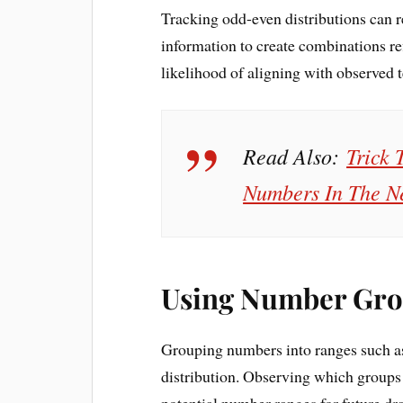
Tracking odd-even distributions can re
information to create combinations ref
likelihood of aligning with observed t
Read Also:
Trick 
Numbers In The Ne
Using Number Gro
Grouping numbers into ranges such as
distribution. Observing which groups 
potential number ranges for future dr