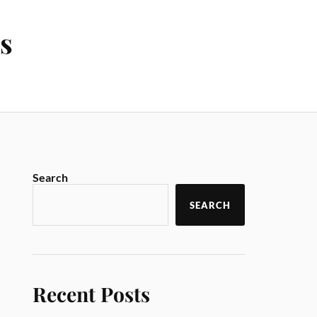
s
Search
SEARCH
Recent Posts