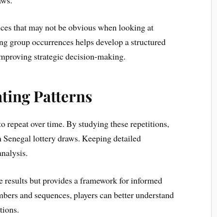
ces that may not be obvious when looking at
ing group occurrences helps develop a structured
improving strategic decision-making.
ting Patterns
 repeat over time. By studying these repetitions,
in Senegal lottery draws. Keeping detailed
analysis.
e results but provides a framework for informed
mbers and sequences, players can better understand
tions.