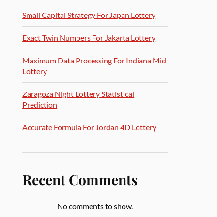
Small Capital Strategy For Japan Lottery
Exact Twin Numbers For Jakarta Lottery
Maximum Data Processing For Indiana Mid
Lottery
Zaragoza Night Lottery Statistical
Prediction
Accurate Formula For Jordan 4D Lottery
Recent Comments
No comments to show.