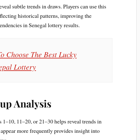
veal subtle trends in draws. Players can use this
lecting historical patterns, improving the
endencies in Senegal lottery results.
To Choose The Best Lucky
pal Lottery
up Analysis
 1–10, 11–20, or 21–30 helps reveal trends in
appear more frequently provides insight into
aws.