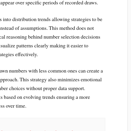
 appear over specific periods of recorded draws.
s into distribution trends allowing strategies to be
instead of assumptions. This method does not
ical reasoning behind number selection decisions
sualize patterns clearly making it easier to
ategies effectively.
awn numbers with less common ones can create a
approach. This strategy also minimizes emotional
mber choices without proper data support.
ts based on evolving trends ensuring a more
ss over time.