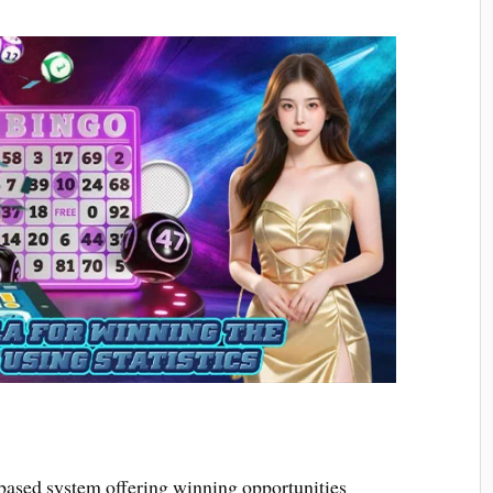
-based system offering winning opportunities