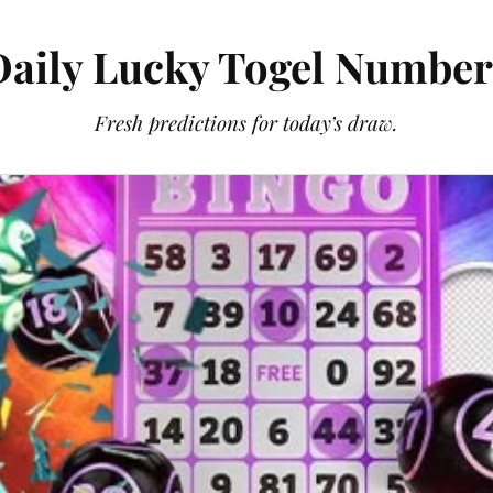
Daily Lucky Togel Number
Fresh predictions for today’s draw.