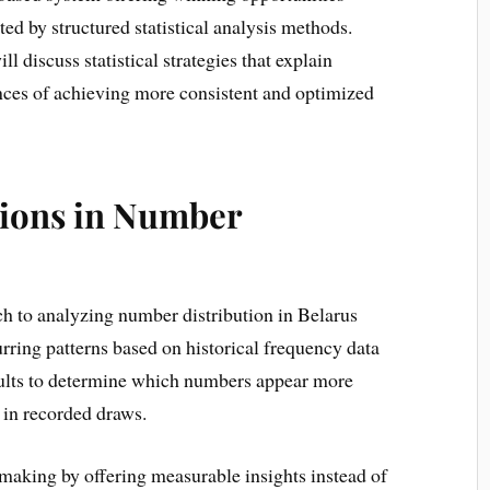
d by structured statistical analysis methods.
ll discuss statistical strategies that explain
ces of achieving more consistent and optimized
tions in Number
ach to analyzing number distribution in Belarus
urring patterns based on historical frequency data
esults to determine which numbers appear more
 in recorded draws.
 making by offering measurable insights instead of