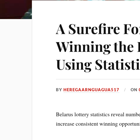
A Surefire F
Winning the 
Using Statist
BY
HEREGAARNGUAGUA517
ON
Belarus lottery statistics reveal numb
increase consistent winning opportuni