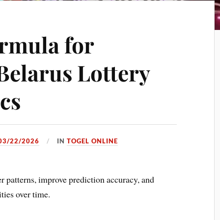
ormula for
Belarus Lottery
ics
03/22/2026
IN
TOGEL ONLINE
er patterns, improve prediction accuracy, and
ties over time.