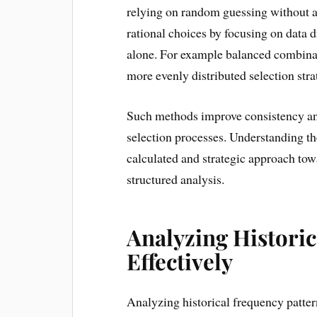
relying on random guessing without a
rational choices by focusing on data d
alone. For example balanced combina
more evenly distributed selection stra
Such methods improve consistency an
selection processes. Understanding th
calculated and strategic approach to
structured analysis.
Analyzing Historic
Effectively
Analyzing historical frequency pattern