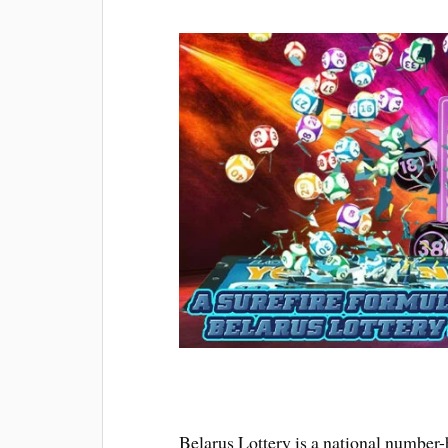
Belarus Lottery is a national number