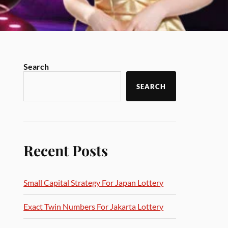
Search
SEARCH
Recent Posts
Small Capital Strategy For Japan Lottery
Exact Twin Numbers For Jakarta Lottery