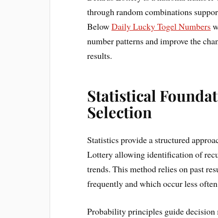
through random combinations supporte
Below
Daily Lucky Togel Numbers
wi
number patterns and improve the chan
results.
Statistical Founda
Selection
Statistics provide a structured appro
Lottery allowing identification of rec
trends. This method relies on past r
frequently and which occur less often
Probability principles guide decision