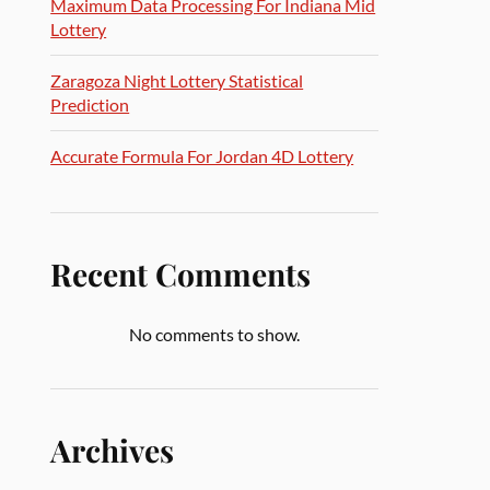
Maximum Data Processing For Indiana Mid
Lottery
Zaragoza Night Lottery Statistical
Prediction
Accurate Formula For Jordan 4D Lottery
Recent Comments
No comments to show.
Archives