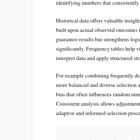
identifying numbers that consistently
Historical data offers valuable insight
built upon actual observed outcomes 
guarantee results but strengthens log
significantly. Frequency tables help vi
interpret data and apply structured str
For example combining frequently dr
more balanced and diverse selection 
bias that often influences random nu
Consistent analysis allows adjustmen
adaptive and informed selection proce