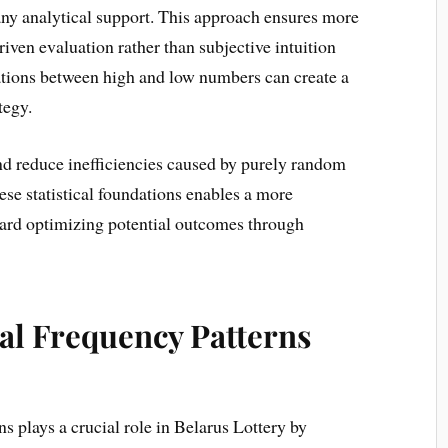
ny analytical support. This approach ensures more
riven evaluation rather than subjective intuition
tions between high and low numbers can create a
tegy.
d reduce inefficiencies caused by purely random
ese statistical foundations enables a more
ward optimizing potential outcomes through
al Frequency Patterns
s plays a crucial role in Belarus Lottery by