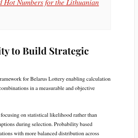
 Hot Numbers for the Lithuanian
ty to Build Strategic
framework for Belarus Lottery enabling calculation
 combinations in a measurable and objective
ocusing on statistical likelihood rather than
mptions during selection. Probability based
ations with more balanced distribution across