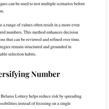
ues can be used to test multiple scenarios before
on.
 a range of values often result in a more even
ered numbers. This method enhances decision
ions that can be reviewed and refined over time.
ategies remain structured and grounded in
able selection habits.
ersifying Number
Belarus Lottery helps reduce risk by spreading
ossibilities instead of focusing on a single