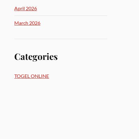
April 2026
March 2026
Categories
TOGEL ONLINE