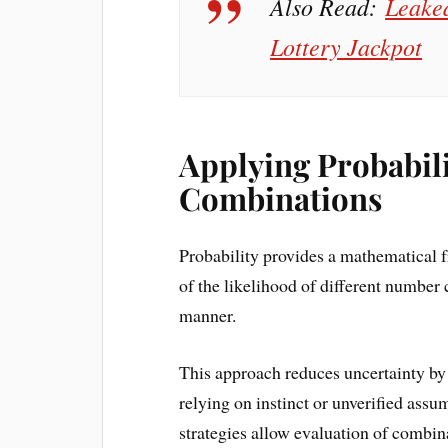
Also Read:
Leaked
Lottery Jackpot
Applying Probabili
Combinations
Probability provides a mathematical 
of the likelihood of different number
manner.
This approach reduces uncertainty by f
relying on instinct or unverified assu
strategies allow evaluation of combin