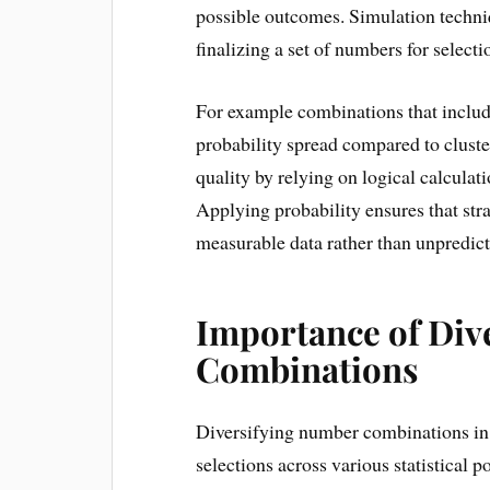
possible outcomes. Simulation techniq
finalizing a set of numbers for selecti
For example combinations that include
probability spread compared to clust
quality by relying on logical calculat
Applying probability ensures that str
measurable data rather than unpredict
Importance of Div
Combinations
Diversifying number combinations in 
selections across various statistical p