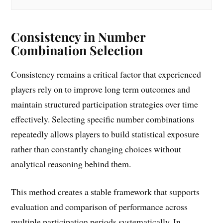
Consistency in Number
Combination Selection
Consistency remains a critical factor that experienced
players rely on to improve long term outcomes and
maintain structured participation strategies over time
effectively. Selecting specific number combinations
repeatedly allows players to build statistical exposure
rather than constantly changing choices without
analytical reasoning behind them.
This method creates a stable framework that supports
evaluation and comparison of performance across
multiple participation periods systematically. In