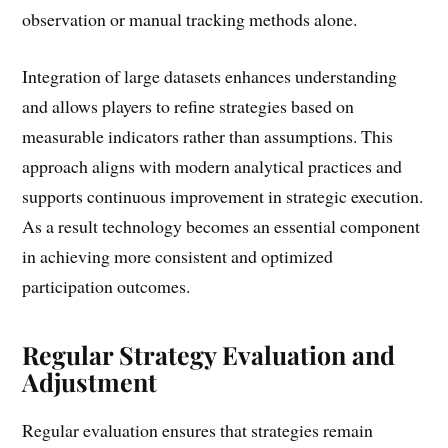
observation or manual tracking methods alone.
Integration of large datasets enhances understanding
and allows players to refine strategies based on
measurable indicators rather than assumptions. This
approach aligns with modern analytical practices and
supports continuous improvement in strategic execution.
As a result technology becomes an essential component
in achieving more consistent and optimized
participation outcomes.
Regular Strategy Evaluation and
Adjustment
Regular evaluation ensures that strategies remain