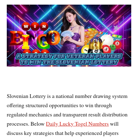
Slovenian Lottery is a national number drawing system
offering structured opportunities to win through
regulated mechanics and transparent result distribution
processes. Below
Daily Lucky Togel Numbers
will
discuss key strategies that help experienced players