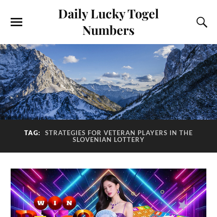
Daily Lucky Togel
Numbers
TAG:
STRATEGIES FOR VETERAN PLAYERS IN THE
SLOVENIAN LOTTERY