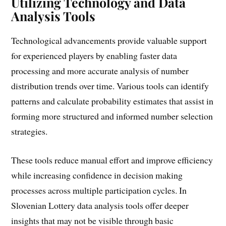
Utilizing Technology and Data
Analysis Tools
Technological advancements provide valuable support
for experienced players by enabling faster data
processing and more accurate analysis of number
distribution trends over time. Various tools can identify
patterns and calculate probability estimates that assist in
forming more structured and informed number selection
strategies.
These tools reduce manual effort and improve efficiency
while increasing confidence in decision making
processes across multiple participation cycles. In
Slovenian Lottery data analysis tools offer deeper
insights that may not be visible through basic