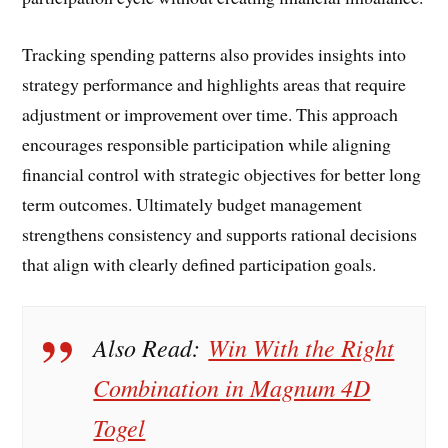
Tracking spending patterns also provides insights into
strategy performance and highlights areas that require
adjustment or improvement over time. This approach
encourages responsible participation while aligning
financial control with strategic objectives for better long
term outcomes. Ultimately budget management
strengthens consistency and supports rational decisions
that align with clearly defined participation goals.
Also Read:
Win With the Right
Combination in Magnum 4D
Togel