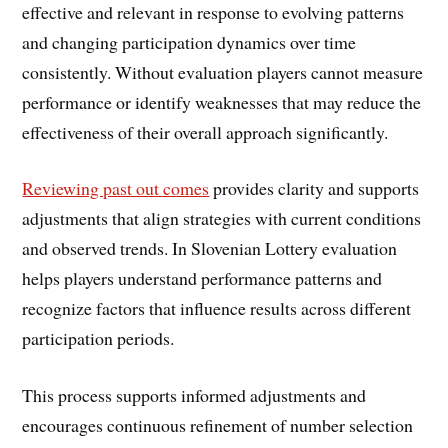
effective and relevant in response to evolving patterns
and changing participation dynamics over time
consistently. Without evaluation players cannot measure
performance or identify weaknesses that may reduce the
effectiveness of their overall approach significantly.
Reviewing past out comes
provides clarity and supports
adjustments that align strategies with current conditions
and observed trends. In Slovenian Lottery evaluation
helps players understand performance patterns and
recognize factors that influence results across different
participation periods.
This process supports informed adjustments and
encourages continuous refinement of number selection