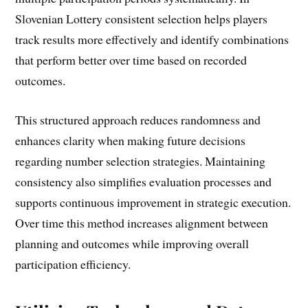
Slovenian Lottery consistent selection helps players
track results more effectively and identify combinations
that perform better over time based on recorded
outcomes.
This structured approach reduces randomness and
enhances clarity when making future decisions
regarding number selection strategies. Maintaining
consistency also simplifies evaluation processes and
supports continuous improvement in strategic execution.
Over time this method increases alignment between
planning and outcomes while improving overall
participation efficiency.