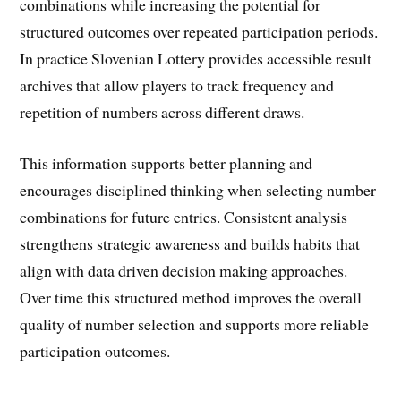
combinations while increasing the potential for
structured outcomes over repeated participation periods.
In practice Slovenian Lottery provides accessible result
archives that allow players to track frequency and
repetition of numbers across different draws.
This information supports better planning and
encourages disciplined thinking when selecting number
combinations for future entries. Consistent analysis
strengthens strategic awareness and builds habits that
align with data driven decision making approaches.
Over time this structured method improves the overall
quality of number selection and supports more reliable
participation outcomes.