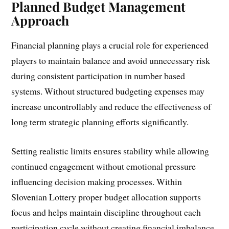
Planned Budget Management
Approach
Financial planning plays a crucial role for experienced
players to maintain balance and avoid unnecessary risk
during consistent participation in number based
systems. Without structured budgeting expenses may
increase uncontrollably and reduce the effectiveness of
long term strategic planning efforts significantly.
Setting realistic limits ensures stability while allowing
continued engagement without emotional pressure
influencing decision making processes. Within
Slovenian Lottery proper budget allocation supports
focus and helps maintain discipline throughout each
participation cycle without creating financial imbalance.