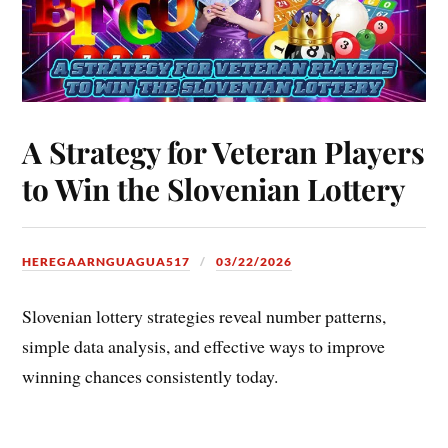
A Strategy for Veteran Players
to Win the Slovenian Lottery
HEREGAARNGUAGUA517
03/22/2026
Slovenian lottery strategies reveal number patterns,
simple data analysis, and effective ways to improve
winning chances consistently today.