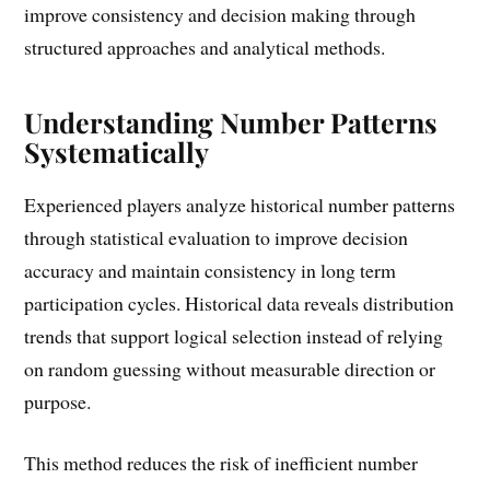
improve consistency and decision making through
structured approaches and analytical methods.
Understanding Number Patterns
Systematically
Experienced players analyze historical number patterns
through statistical evaluation to improve decision
accuracy and maintain consistency in long term
participation cycles. Historical data reveals distribution
trends that support logical selection instead of relying
on random guessing without measurable direction or
purpose.
This method reduces the risk of inefficient number