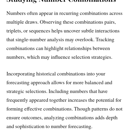
Numbers often appear in recurring combinations across
multiple draws. Observing these combinations pairs,
triplets, or sequences helps uncover subtle interactions
that single-number analysis may overlook. Tracking
combinations can highlight relationships between
numbers, which may influence selection strategies.
Incorporating historical combinations into your
forecasting approach allows for more balanced and
strategic selections. Including numbers that have
frequently appeared together increases the potential for
forming effective combinations. Though patterns do not
ensure outcomes, analyzing combinations adds depth
and sophistication to number forecasting.