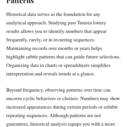
Patterns
Historical data serves as the foundation for any
analytical approach. Studying past Tunisia lottery
results allows you to identify numbers that appear
frequently, rarely, or in recurring sequences.
Maintaining records over months or years helps
highlight subtle patterns that can guide future selections.
Organizing data in charts or spreadsheets simplifies
interpretation and reveals trends at a glance.
Beyond frequency, observing patterns over time can
uncover cyclic behaviors or clusters. Numbers may show
increased appearances during certain periods or exhibit
repeating sequences. Although patterns are not
guarantees, historical analysis equips you with a more