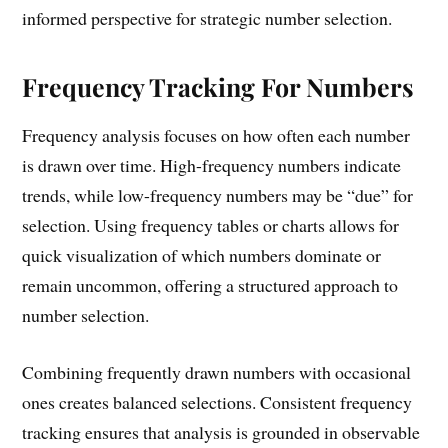
informed perspective for strategic number selection.
Frequency Tracking For Numbers
Frequency analysis focuses on how often each number
is drawn over time. High-frequency numbers indicate
trends, while low-frequency numbers may be “due” for
selection. Using frequency tables or charts allows for
quick visualization of which numbers dominate or
remain uncommon, offering a structured approach to
number selection.
Combining frequently drawn numbers with occasional
ones creates balanced selections. Consistent frequency
tracking ensures that analysis is grounded in observable