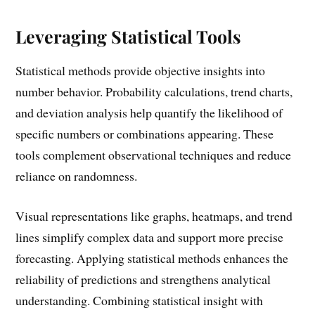
Leveraging Statistical Tools
Statistical methods provide objective insights into
number behavior. Probability calculations, trend charts,
and deviation analysis help quantify the likelihood of
specific numbers or combinations appearing. These
tools complement observational techniques and reduce
reliance on randomness.
Visual representations like graphs, heatmaps, and trend
lines simplify complex data and support more precise
forecasting. Applying statistical methods enhances the
reliability of predictions and strengthens analytical
understanding. Combining statistical insight with