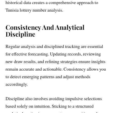
historical data creates a comprehensive approach to
Tunisia lottery number analysis.
Consistency And Analytical
Discipline
Regular analysis and disciplined tracking are essential
for effective forecasting. Updating records, reviewing
new draw results, and refining strategies ensure insights
remain accurate and actionable. Consistency allows you
to detect emerging patterns and adjust methods
accordingly.
Discipline also involves avoiding impulsive selections
based solely on intuition. Sticking to a structured