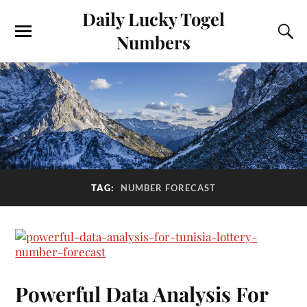
Daily Lucky Togel
Numbers
TAG:
NUMBER FORECAST
Powerful Data Analysis For