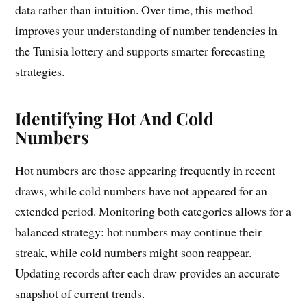
data rather than intuition. Over time, this method
improves your understanding of number tendencies in
the Tunisia lottery and supports smarter forecasting
strategies.
Identifying Hot And Cold
Numbers
Hot numbers are those appearing frequently in recent
draws, while cold numbers have not appeared for an
extended period. Monitoring both categories allows for a
balanced strategy: hot numbers may continue their
streak, while cold numbers might soon reappear.
Updating records after each draw provides an accurate
snapshot of current trends.