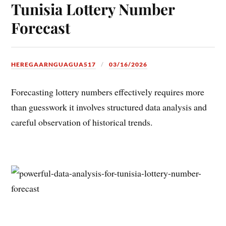
Tunisia Lottery Number
Forecast
HEREGAARNGUAGUA517
03/16/2026
Forecasting lottery numbers effectively requires more
than guesswork it involves structured data analysis and
careful observation of historical trends.