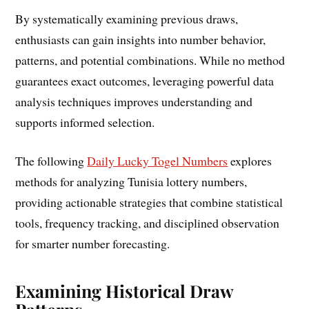
By systematically examining previous draws,
enthusiasts can gain insights into number behavior,
patterns, and potential combinations. While no method
guarantees exact outcomes, leveraging powerful data
analysis techniques improves understanding and
supports informed selection.
The following
Daily Lucky Togel Numbers
explores
methods for analyzing Tunisia lottery numbers,
providing actionable strategies that combine statistical
tools, frequency tracking, and disciplined observation
for smarter number forecasting.
Examining Historical Draw