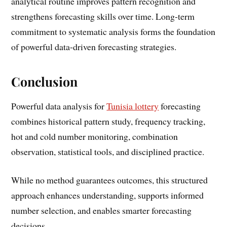
analytical routine improves pattern recognition and
strengthens forecasting skills over time. Long-term
commitment to systematic analysis forms the foundation
of powerful data-driven forecasting strategies.
Conclusion
Powerful data analysis for
Tunisia lottery
forecasting
combines historical pattern study, frequency tracking,
hot and cold number monitoring, combination
observation, statistical tools, and disciplined practice.
While no method guarantees outcomes, this structured
approach enhances understanding, supports informed
number selection, and enables smarter forecasting
decisions.