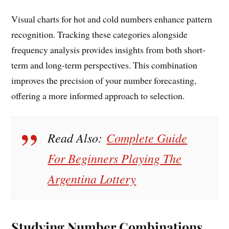
Visual charts for hot and cold numbers enhance pattern
recognition. Tracking these categories alongside
frequency analysis provides insights from both short-
term and long-term perspectives. This combination
improves the precision of your number forecasting,
offering a more informed approach to selection.
Read Also:
Complete Guide
For Beginners Playing The
Argentina Lottery
Studying Number Combinations