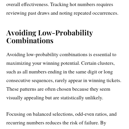
overall effectiveness. Tracking hot numbers requires
reviewing past draws and noting repeated occurrences.
Avoiding Low-Probability
Combinations
Avoiding low-probability combinations is essential to
maximizing your winning potential. Certain clusters,
such as all numbers ending in the same digit or long
consecutive sequences, rarely appear in winning tickets.
These patterns are often chosen because they seem
visually appealing but are statistically unlikely.
Focusing on balanced selections, odd-even ratios, and
recurring numbers reduces the risk of failure. By