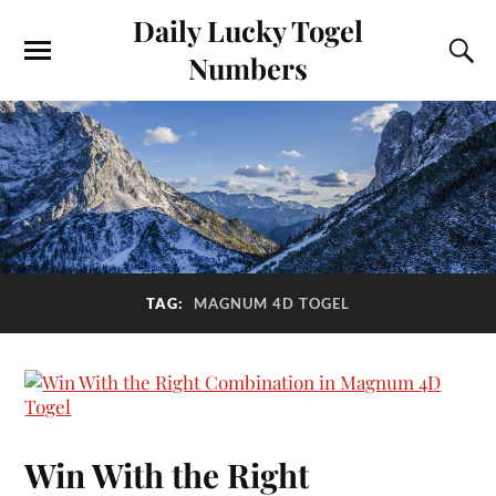
Daily Lucky Togel
Numbers
TAG:
MAGNUM 4D TOGEL
Win With the Right