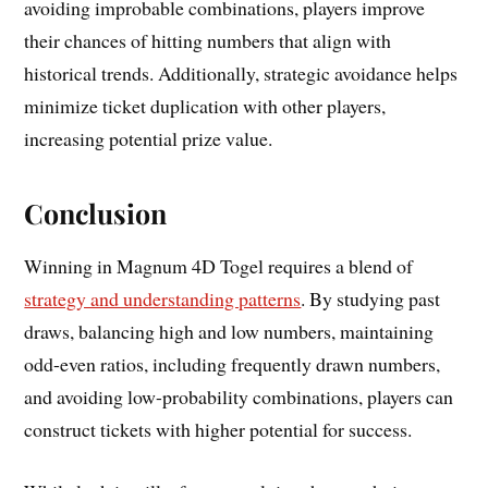
avoiding improbable combinations, players improve
their chances of hitting numbers that align with
historical trends. Additionally, strategic avoidance helps
minimize ticket duplication with other players,
increasing potential prize value.
Conclusion
Winning in Magnum 4D Togel requires a blend of
strategy and understanding patterns
. By studying past
draws, balancing high and low numbers, maintaining
odd-even ratios, including frequently drawn numbers,
and avoiding low-probability combinations, players can
construct tickets with higher potential for success.