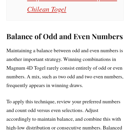
Chilean Togel
Balance of Odd and Even Numbers
Maintaining a balance between odd and even numbers is
another important strategy. Winning combinations in
Magnum 4D Togel rarely consist entirely of odd or even
numbers. A mix, such as two odd and two even numbers,
frequently appears in winning draws.
To apply this technique, review your preferred numbers
and count odd versus even selections. Adjust
accordingly to maintain balance, and combine this with
high-low distribution or consecutive numbers. Balanced