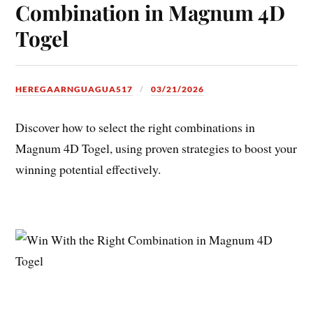
Combination in Magnum 4D
Togel
HEREGAARNGUAGUA517
03/21/2026
Discover how to select the right combinations in
Magnum 4D Togel, using proven strategies to boost your
winning potential effectively.