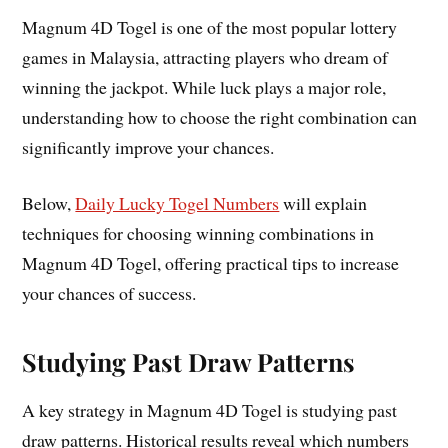
Magnum 4D Togel is one of the most popular lottery
games in Malaysia, attracting players who dream of
winning the jackpot. While luck plays a major role,
understanding how to choose the right combination can
significantly improve your chances.
Below,
Daily Lucky Togel Numbers
will explain
techniques for choosing winning combinations in
Magnum 4D Togel, offering practical tips to increase
your chances of success.
Studying Past Draw Patterns
A key strategy in Magnum 4D Togel is studying past
draw patterns. Historical results reveal which numbers