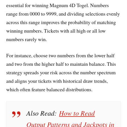
essential for winning Magnum 4D Togel. Numbers
range from 0000 to 9999, and dividing selections evenly
across this range improves the probability of matching
winning numbers. Tickets with all high or all low
numbers rarely win.
For instance, choose two numbers from the lower half
and two from the higher half to maintain balance. This
strategy spreads your risk across the number spectrum
and aligns your tickets with historical draw trends,
which often feature balanced distributions.
Also Read:
How to Read
Output Patterns and Jackpots in