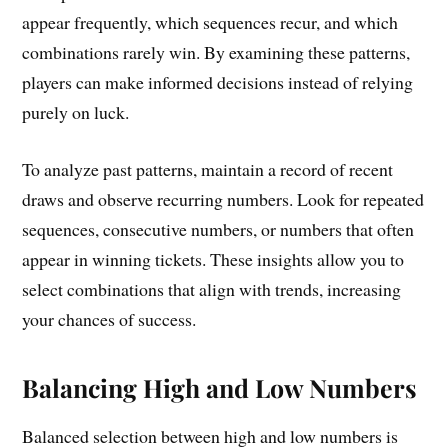
appear frequently, which sequences recur, and which
combinations rarely win. By examining these patterns,
players can make informed decisions instead of relying
purely on luck.
To analyze past patterns, maintain a record of recent
draws and observe recurring numbers. Look for repeated
sequences, consecutive numbers, or numbers that often
appear in winning tickets. These insights allow you to
select combinations that align with trends, increasing
your chances of success.
Balancing High and Low Numbers
Balanced selection between high and low numbers is