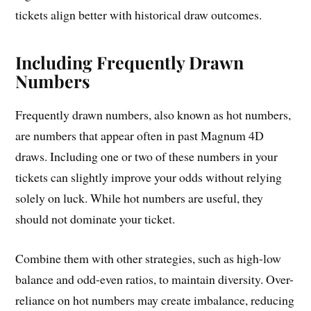
tickets align better with historical draw outcomes.
Including Frequently Drawn
Numbers
Frequently drawn numbers, also known as hot numbers,
are numbers that appear often in past Magnum 4D
draws. Including one or two of these numbers in your
tickets can slightly improve your odds without relying
solely on luck. While hot numbers are useful, they
should not dominate your ticket.
Combine them with other strategies, such as high-low
balance and odd-even ratios, to maintain diversity. Over-
reliance on hot numbers may create imbalance, reducing