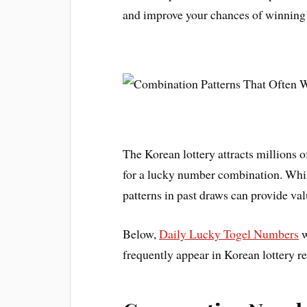
and improve your chances of winning s
The Korean lottery attracts millions o
for a lucky number combination. Whil
patterns in past draws can provide val
Below,
Daily Lucky Togel Numbers
w
frequently appear in Korean lottery re