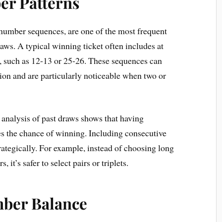
er Patterns
number sequences, are one of the most frequent
aws. A typical winning ticket often includes at
s, such as 12-13 or 25-26. These sequences can
on and are particularly noticeable when two or
 analysis of past draws shows that having
es the chance of winning. Including consecutive
rategically. For example, instead of choosing long
 it’s safer to select pairs or triplets.
ber Balance