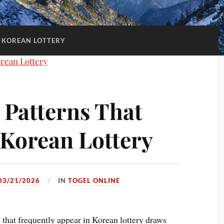
KOREAN LOTTERY
Patterns That
 Korean Lottery
03/21/2026
IN
TOGEL ONLINE
that frequently appear in Korean lottery draws