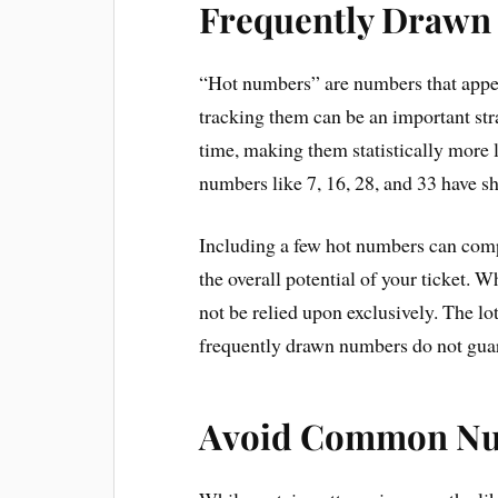
Frequently Drawn
“Hot numbers” are numbers that appea
tracking them can be an important st
time, making them statistically more 
numbers like 7, 16, 28, and 33 have sh
Including a few hot numbers can comp
the overall potential of your ticket. 
not be relied upon exclusively. The l
frequently drawn numbers do not guar
Avoid Common Nu