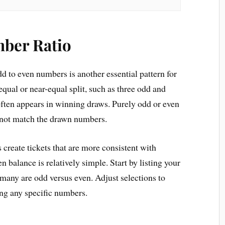
ber Ratio
d to even numbers is another essential pattern for
equal or near-equal split, such as three odd and
often appears in winning draws. Purely odd or even
 not match the drawn numbers.
 create tickets that are more consistent with
 balance is relatively simple. Start by listing your
any are odd versus even. Adjust selections to
ing any specific numbers.