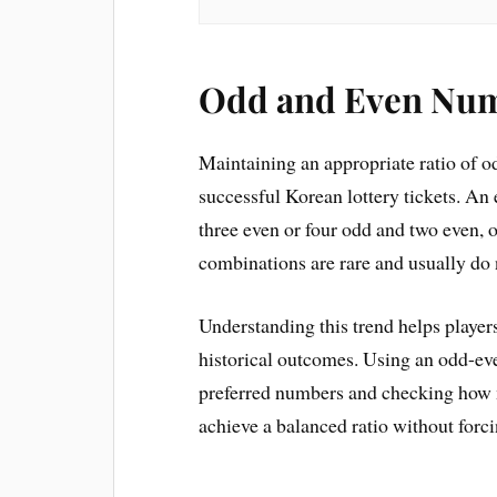
Odd and Even Num
Maintaining an appropriate ratio of od
successful Korean lottery tickets. An 
three even or four odd and two even, 
combinations are rare and usually do
Understanding this trend helps players
historical outcomes. Using an odd-even
preferred numbers and checking how m
achieve a balanced ratio without forc