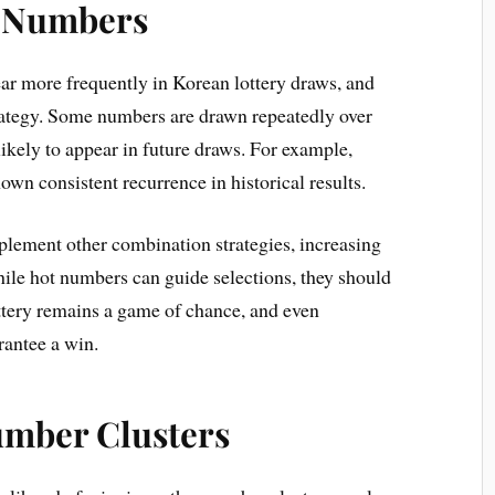
 Numbers
r more frequently in Korean lottery draws, and
rategy. Some numbers are drawn repeatedly over
likely to appear in future draws. For example,
own consistent recurrence in historical results.
lement other combination strategies, increasing
While hot numbers can guide selections, they should
ottery remains a game of chance, and even
antee a win.
mber Clusters