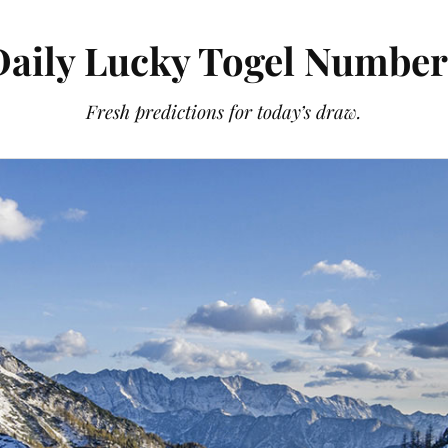
Daily Lucky Togel Number
Fresh predictions for today’s draw.