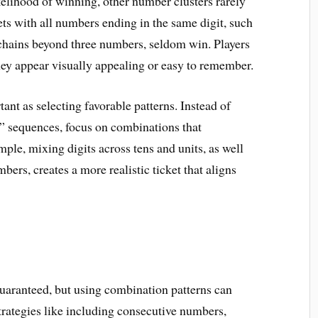
kelihood of winning, other number clusters rarely
ets with all numbers ending in the same digit, such
 chains beyond three numbers, seldom win. Players
hey appear visually appealing or easy to remember.
tant as selecting favorable patterns. Instead of
at” sequences, focus on combinations that
ple, mixing digits across tens and units, as well
ers, creates a more realistic ticket that aligns
guaranteed, but using combination patterns can
Strategies like including consecutive numbers,