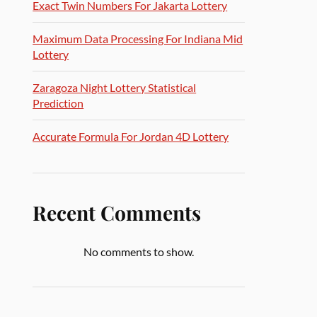
Exact Twin Numbers For Jakarta Lottery
Maximum Data Processing For Indiana Mid
Lottery
Zaragoza Night Lottery Statistical
Prediction
Accurate Formula For Jordan 4D Lottery
Recent Comments
No comments to show.