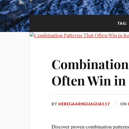
TAG:
Combination 
Often Win in
BY
HEREGAARNGUAGUA517
ON
Discover proven combination patterns 