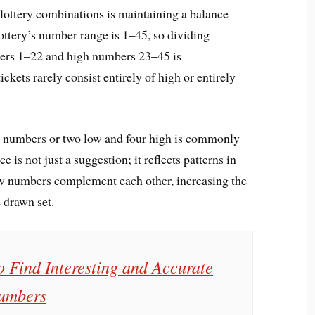
 lottery combinations is maintaining a balance
ttery’s number range is 1–45, so dividing
ers 1–22 and high numbers 23–45 is
kets rarely consist entirely of high or entirely
gh numbers or two low and four high is commonly
 is not just a suggestion; it reflects patterns in
w numbers complement each other, increasing the
e drawn set.
 Find Interesting and Accurate
Numbers