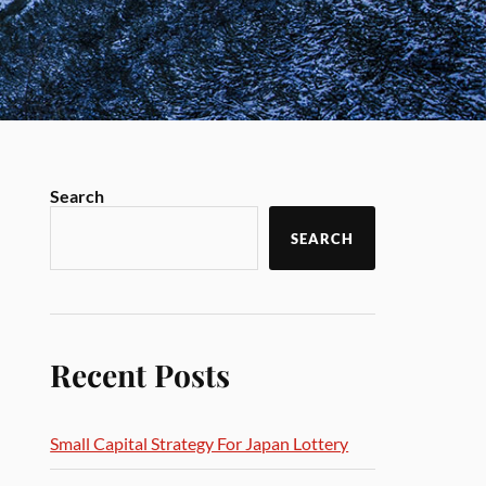
Search
SEARCH
Recent Posts
Small Capital Strategy For Japan Lottery