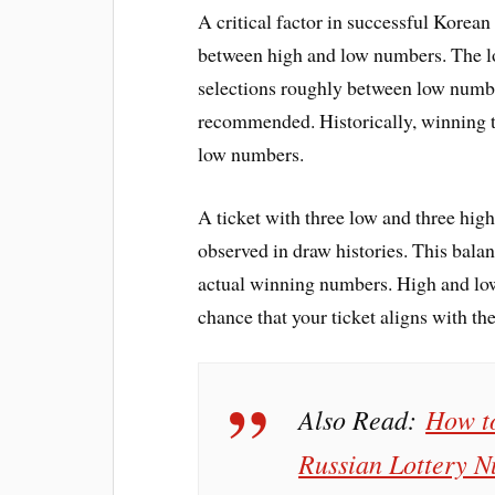
A critical factor in successful Korean
between high and low numbers. The lo
selections roughly between low numb
recommended. Historically, winning tic
low numbers.
A ticket with three low and three hi
observed in draw histories. This balance
actual winning numbers. High and lo
chance that your ticket aligns with th
Also Read:
How to
Russian Lottery 