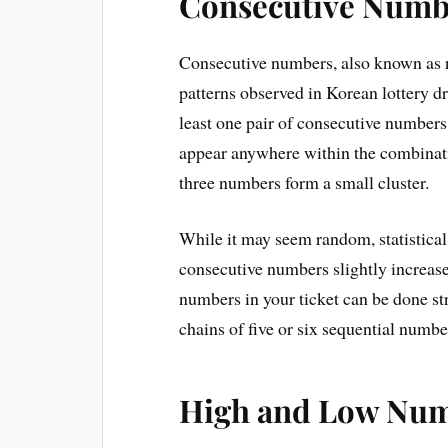
Consecutive Numb
Consecutive numbers, also known as 
patterns observed in Korean lottery dr
least one pair of consecutive number
appear anywhere within the combinati
three numbers form a small cluster.
While it may seem random, statistical
consecutive numbers slightly increas
numbers in your ticket can be done st
chains of five or six sequential numbers,
High and Low Num