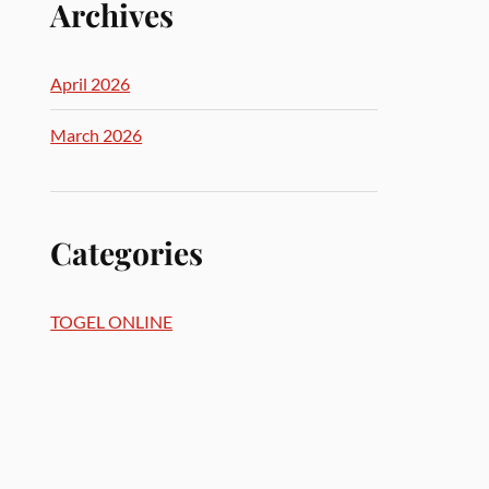
Archives
April 2026
March 2026
Categories
TOGEL ONLINE