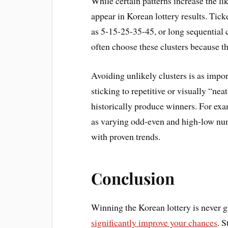
While certain patterns increase the li
appear in Korean lottery results. Tick
as 5-15-25-35-45, or long sequential
often choose these clusters because t
Avoiding unlikely clusters is as impor
sticking to repetitive or visually “ne
historically produce winners. For exam
as varying odd-even and high-low numb
with proven trends.
Conclusion
Winning the Korean lottery is never 
significantly improve your chances
. 