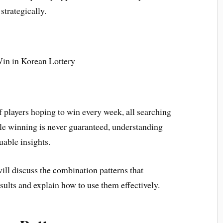
trategically.
f players hoping to win every week, all searching
e winning is never guaranteed, understanding
uable insights.
ill discuss the combination patterns that
sults and explain how to use them effectively.