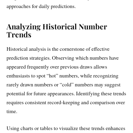
approaches for daily predictions.
Analyzing Historical Number
Trends
Historical analysis is the cornerstone of effective
prediction strategies. Observing which numbers have
appeared frequently over previous draws allows
enthusiasts to spot “hot” numbers, while recognizing
rarely drawn numbers or “cold” numbers may suggest
potential for future appearances. Identifying these trends
requires consistent record-keeping and comparison over
time.
Using charts or tables to visualize these trends enhances