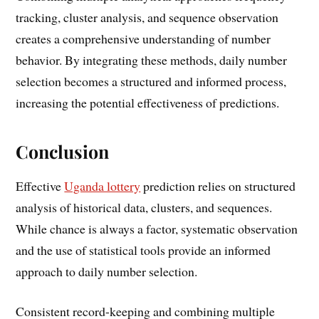
tracking, cluster analysis, and sequence observation
creates a comprehensive understanding of number
behavior. By integrating these methods, daily number
selection becomes a structured and informed process,
increasing the potential effectiveness of predictions.
Conclusion
Effective
Uganda lottery
prediction relies on structured
analysis of historical data, clusters, and sequences.
While chance is always a factor, systematic observation
and the use of statistical tools provide an informed
approach to daily number selection.
Consistent record-keeping and combining multiple