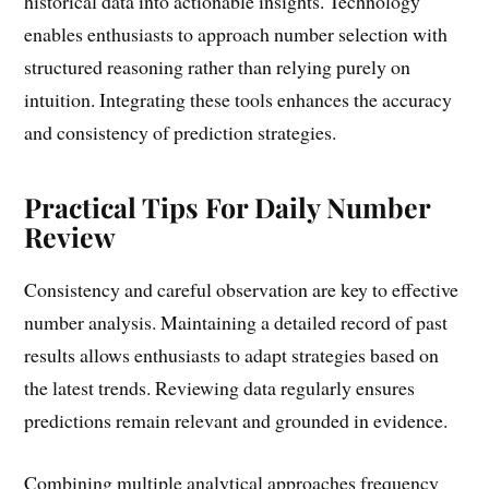
historical data into actionable insights. Technology
enables enthusiasts to approach number selection with
structured reasoning rather than relying purely on
intuition. Integrating these tools enhances the accuracy
and consistency of prediction strategies.
Practical Tips For Daily Number
Review
Consistency and careful observation are key to effective
number analysis. Maintaining a detailed record of past
results allows enthusiasts to adapt strategies based on
the latest trends. Reviewing data regularly ensures
predictions remain relevant and grounded in evidence.
Combining multiple analytical approaches frequency