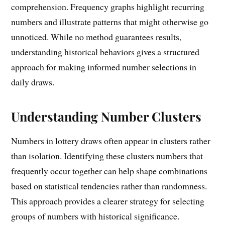
comprehension. Frequency graphs highlight recurring
numbers and illustrate patterns that might otherwise go
unnoticed. While no method guarantees results,
understanding historical behaviors gives a structured
approach for making informed number selections in
daily draws.
Understanding Number Clusters
Numbers in lottery draws often appear in clusters rather
than isolation. Identifying these clusters numbers that
frequently occur together can help shape combinations
based on statistical tendencies rather than randomness.
This approach provides a clearer strategy for selecting
groups of numbers with historical significance.