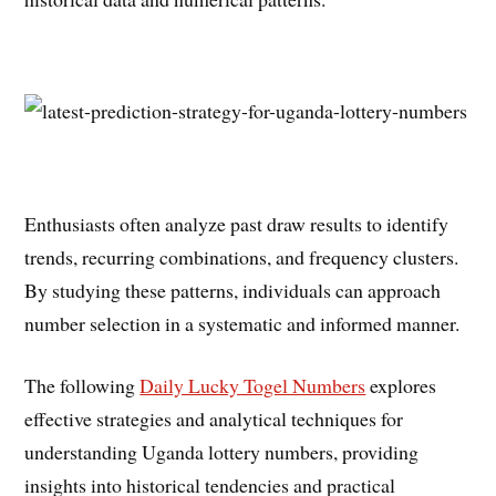
Enthusiasts often analyze past draw results to identify
trends, recurring combinations, and frequency clusters.
By studying these patterns, individuals can approach
number selection in a systematic and informed manner.
The following
Daily Lucky Togel Numbers
explores
effective strategies and analytical techniques for
understanding Uganda lottery numbers, providing
insights into historical tendencies and practical