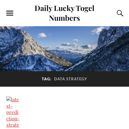
Daily Lucky Togel
Numbers
TAG:
DATA STRATEGY