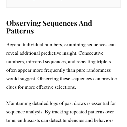
Observing Sequences And
Patterns
Beyond individual numbers, examining sequences can
reveal additional predictive insight. Consecutive
numbers, mirrored sequences, and repeating triplets
often appear more frequently than pure randomness
would suggest. Observing these sequences can provide
clues for more effective selections.
Maintaining detailed logs of past draws is essential for
sequence analysis. By tracking repeated patterns over
time, enthusiasts can detect tendencies and behaviors