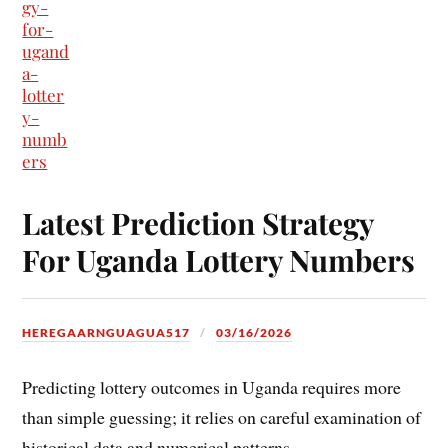
Latest Prediction Strategy
For Uganda Lottery Numbers
HEREGAARNGUAGUA517
03/16/2026
Predicting lottery outcomes in Uganda requires more
than simple guessing; it relies on careful examination of
historical data and numerical patterns.