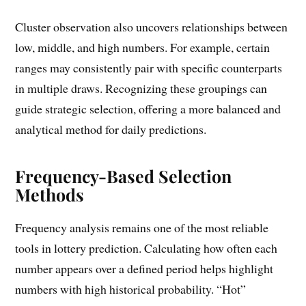
Cluster observation also uncovers relationships between
low, middle, and high numbers. For example, certain
ranges may consistently pair with specific counterparts
in multiple draws. Recognizing these groupings can
guide strategic selection, offering a more balanced and
analytical method for daily predictions.
Frequency-Based Selection
Methods
Frequency analysis remains one of the most reliable
tools in lottery prediction. Calculating how often each
number appears over a defined period helps highlight
numbers with high historical probability. “Hot”