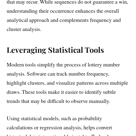
that may recur. While sequences do not guarantee a win,
understanding their occurrence enhances the overall
analytical approach and complements frequency and
cluster analysis.
Leveraging Statistical Tools
Modern tools simplify the process of lottery number
analysis. Software can track number frequency,
highlight clusters, and visualize patterns across multiple
draws. These tools make it easier to identify subtle
trends that may be difficult to observe manually.
Using statistical models, such as probability
calculations or regression analysis, helps convert