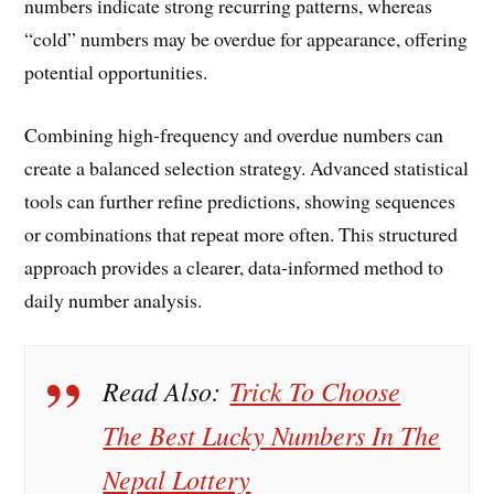
numbers indicate strong recurring patterns, whereas
“cold” numbers may be overdue for appearance, offering
potential opportunities.
Combining high-frequency and overdue numbers can
create a balanced selection strategy. Advanced statistical
tools can further refine predictions, showing sequences
or combinations that repeat more often. This structured
approach provides a clearer, data-informed method to
daily number analysis.
Read Also:
Trick To Choose
The Best Lucky Numbers In The
Nepal Lottery