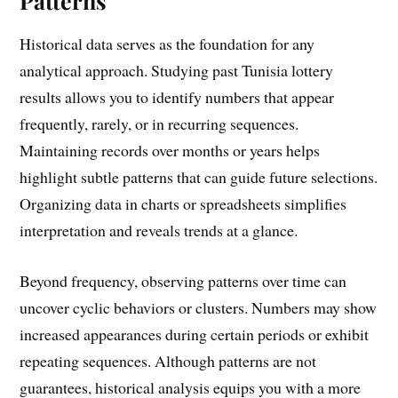
Patterns
Historical data serves as the foundation for any
analytical approach. Studying past Tunisia lottery
results allows you to identify numbers that appear
frequently, rarely, or in recurring sequences.
Maintaining records over months or years helps
highlight subtle patterns that can guide future selections.
Organizing data in charts or spreadsheets simplifies
interpretation and reveals trends at a glance.
Beyond frequency, observing patterns over time can
uncover cyclic behaviors or clusters. Numbers may show
increased appearances during certain periods or exhibit
repeating sequences. Although patterns are not
guarantees, historical analysis equips you with a more