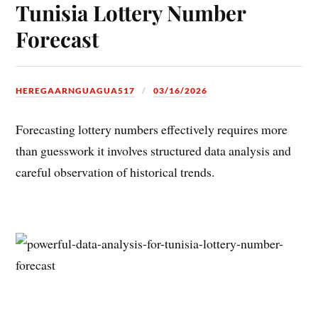
Tunisia Lottery Number
Forecast
HEREGAARNGUAGUA517
03/16/2026
Forecasting lottery numbers effectively requires more
than guesswork it involves structured data analysis and
careful observation of historical trends.