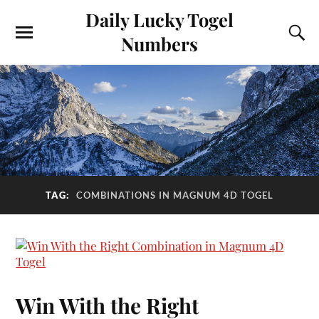
Daily Lucky Togel
Numbers
TAG:
COMBINATIONS IN MAGNUM 4D TOGEL
Win With the Right