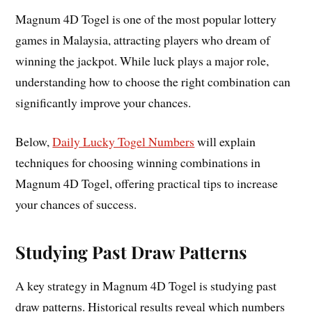
Magnum 4D Togel is one of the most popular lottery
games in Malaysia, attracting players who dream of
winning the jackpot. While luck plays a major role,
understanding how to choose the right combination can
significantly improve your chances.
Below,
Daily Lucky Togel Numbers
will explain
techniques for choosing winning combinations in
Magnum 4D Togel, offering practical tips to increase
your chances of success.
Studying Past Draw Patterns
A key strategy in Magnum 4D Togel is studying past
draw patterns. Historical results reveal which numbers