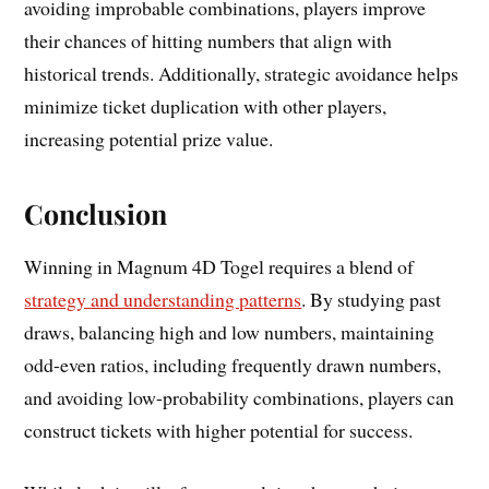
avoiding improbable combinations, players improve
their chances of hitting numbers that align with
historical trends. Additionally, strategic avoidance helps
minimize ticket duplication with other players,
increasing potential prize value.
Conclusion
Winning in Magnum 4D Togel requires a blend of
strategy and understanding patterns
. By studying past
draws, balancing high and low numbers, maintaining
odd-even ratios, including frequently drawn numbers,
and avoiding low-probability combinations, players can
construct tickets with higher potential for success.