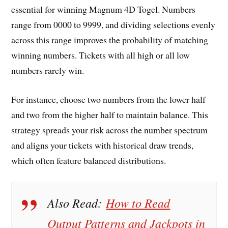
essential for winning Magnum 4D Togel. Numbers
range from 0000 to 9999, and dividing selections evenly
across this range improves the probability of matching
winning numbers. Tickets with all high or all low
numbers rarely win.
For instance, choose two numbers from the lower half
and two from the higher half to maintain balance. This
strategy spreads your risk across the number spectrum
and aligns your tickets with historical draw trends,
which often feature balanced distributions.
Also Read:
How to Read
Output Patterns and Jackpots in