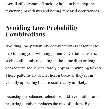
overall effectiveness. Tracking hot numbers requires
reviewing past draws and noting repeated occurrences.
Avoiding Low-Probability
Combinations
Avoiding low-probability combinations is essential to
maximizing your winning potential. Certain clusters,
such as all numbers ending in the same digit or long
consecutive sequences, rarely appear in winning tickets.
These patterns are often chosen because they seem
visually appealing but are statistically unlikely.
Focusing on balanced selections, odd-even ratios, and
recurring numbers reduces the risk of failure. By