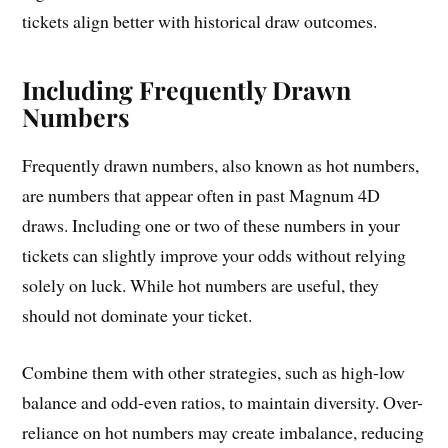
tickets align better with historical draw outcomes.
Including Frequently Drawn
Numbers
Frequently drawn numbers, also known as hot numbers,
are numbers that appear often in past Magnum 4D
draws. Including one or two of these numbers in your
tickets can slightly improve your odds without relying
solely on luck. While hot numbers are useful, they
should not dominate your ticket.
Combine them with other strategies, such as high-low
balance and odd-even ratios, to maintain diversity. Over-
reliance on hot numbers may create imbalance, reducing