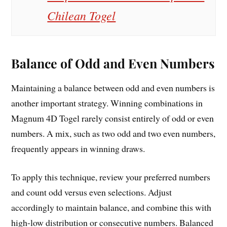
Chilean Togel
Balance of Odd and Even Numbers
Maintaining a balance between odd and even numbers is
another important strategy. Winning combinations in
Magnum 4D Togel rarely consist entirely of odd or even
numbers. A mix, such as two odd and two even numbers,
frequently appears in winning draws.
To apply this technique, review your preferred numbers
and count odd versus even selections. Adjust
accordingly to maintain balance, and combine this with
high-low distribution or consecutive numbers. Balanced