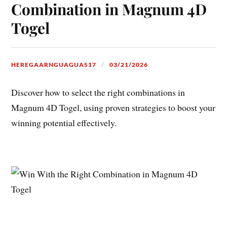
Combination in Magnum 4D
Togel
HEREGAARNGUAGUA517
03/21/2026
Discover how to select the right combinations in
Magnum 4D Togel, using proven strategies to boost your
winning potential effectively.