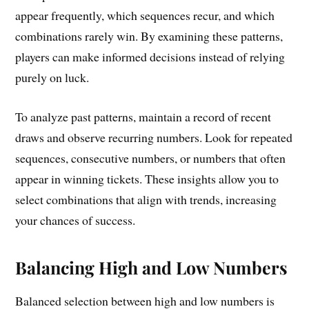
appear frequently, which sequences recur, and which
combinations rarely win. By examining these patterns,
players can make informed decisions instead of relying
purely on luck.
To analyze past patterns, maintain a record of recent
draws and observe recurring numbers. Look for repeated
sequences, consecutive numbers, or numbers that often
appear in winning tickets. These insights allow you to
select combinations that align with trends, increasing
your chances of success.
Balancing High and Low Numbers
Balanced selection between high and low numbers is