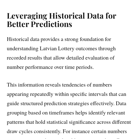
Leveraging Historical Data for
Better Predictions
Historical data provides a strong foundation for
understanding Latvian Lottery outcomes through
recorded results that allow detailed evaluation of
number performance over time periods.
This information reveals tendencies of numbers
appearing repeatedly within specific intervals that can
guide structured prediction strategies effectively. Data
grouping based on timeframes helps identify relevant
patterns that hold statistical significance across different
draw cycles consistently. For instance certain numbers