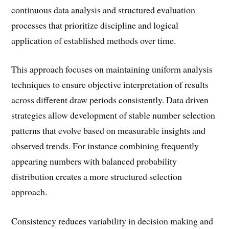
continuous data analysis and structured evaluation
processes that prioritize discipline and logical
application of established methods over time.
This approach focuses on maintaining uniform analysis
techniques to ensure objective interpretation of results
across different draw periods consistently. Data driven
strategies allow development of stable number selection
patterns that evolve based on measurable insights and
observed trends. For instance combining frequently
appearing numbers with balanced probability
distribution creates a more structured selection
approach.
Consistency reduces variability in decision making and