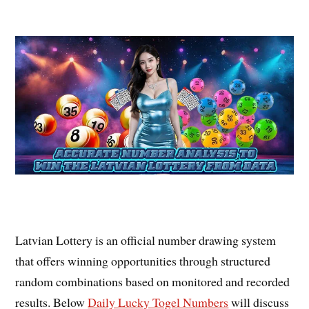
Latvian Lottery is an official number drawing system
that offers winning opportunities through structured
random combinations based on monitored and recorded
results. Below
Daily Lucky Togel Numbers
will discuss