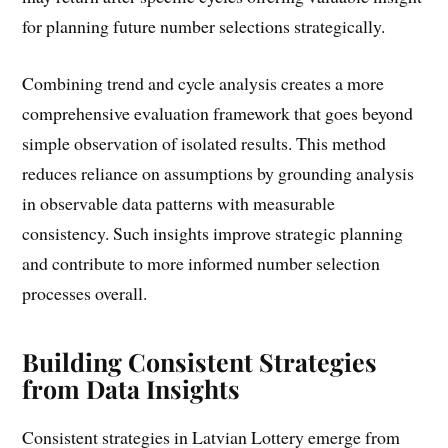
for planning future number selections strategically.
Combining trend and cycle analysis creates a more
comprehensive evaluation framework that goes beyond
simple observation of isolated results. This method
reduces reliance on assumptions by grounding analysis
in observable data patterns with measurable
consistency. Such insights improve strategic planning
and contribute to more informed number selection
processes overall.
Building Consistent Strategies
from Data Insights
Consistent strategies in Latvian Lottery emerge from