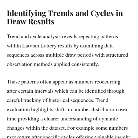
Identifying Trends and Cycles in
Draw Results
Trend and cycle analysis reveals repeating patterns
within Latvian Lottery results by examining data
sequences across multiple draw periods with structured
observation methods applied consistently.
These patterns often appear as numbers reoccurring
after certain intervals which can be identified through
careful tracking of historical sequences. Trend
evaluation highlights shifts in number distribution over
time providing a clearer understanding of dynamic
changes within the dataset. For example some numbers
may return after specific cycles offering valuable insight