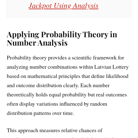
Jackpot Using Analysis
Applying Probability Theory in
Number Analysis
Probability theory provides a scientific framework for
analyzing number combinations within Latvian Lottery
based on mathematical principles that define likelihood
and outcome distribution clearly. Each number
theoretically holds equal probability but real outcomes
often display variations influenced by random
distribution patterns over time.
This approach measures relative chances of