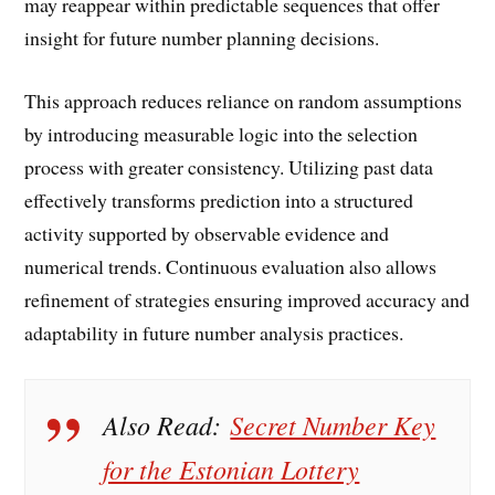
may reappear within predictable sequences that offer
insight for future number planning decisions.
This approach reduces reliance on random assumptions
by introducing measurable logic into the selection
process with greater consistency. Utilizing past data
effectively transforms prediction into a structured
activity supported by observable evidence and
numerical trends. Continuous evaluation also allows
refinement of strategies ensuring improved accuracy and
adaptability in future number analysis practices.
Also Read:
Secret Number Key
for the Estonian Lottery