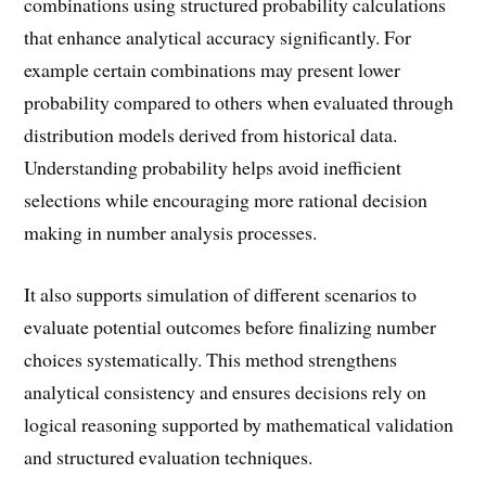
combinations using structured probability calculations
that enhance analytical accuracy significantly. For
example certain combinations may present lower
probability compared to others when evaluated through
distribution models derived from historical data.
Understanding probability helps avoid inefficient
selections while encouraging more rational decision
making in number analysis processes.
It also supports simulation of different scenarios to
evaluate potential outcomes before finalizing number
choices systematically. This method strengthens
analytical consistency and ensures decisions rely on
logical reasoning supported by mathematical validation
and structured evaluation techniques.