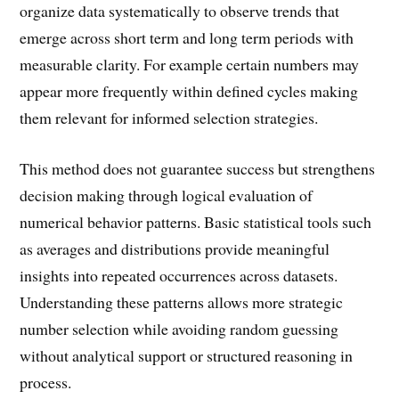
organize data systematically to observe trends that
emerge across short term and long term periods with
measurable clarity. For example certain numbers may
appear more frequently within defined cycles making
them relevant for informed selection strategies.
This method does not guarantee success but strengthens
decision making through logical evaluation of
numerical behavior patterns. Basic statistical tools such
as averages and distributions provide meaningful
insights into repeated occurrences across datasets.
Understanding these patterns allows more strategic
number selection while avoiding random guessing
without analytical support or structured reasoning in
process.