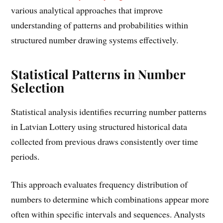
various analytical approaches that improve
understanding of patterns and probabilities within
structured number drawing systems effectively.
Statistical Patterns in Number
Selection
Statistical analysis identifies recurring number patterns
in Latvian Lottery using structured historical data
collected from previous draws consistently over time
periods.
This approach evaluates frequency distribution of
numbers to determine which combinations appear more
often within specific intervals and sequences. Analysts