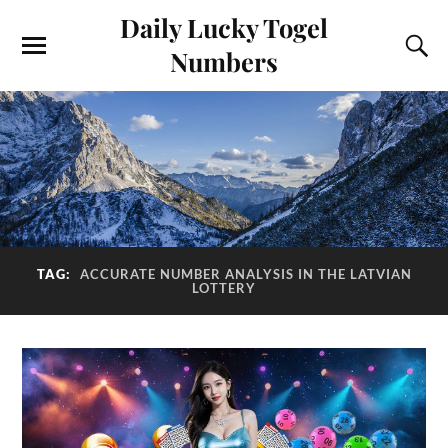
Daily Lucky Togel
Numbers
TAG:
ACCURATE NUMBER ANALYSIS IN THE LATVIAN
LOTTERY