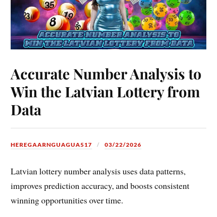
Accurate Number Analysis to
Win the Latvian Lottery from
Data
HEREGAARNGUAGUA517
03/22/2026
Latvian lottery number analysis uses data patterns,
improves prediction accuracy, and boosts consistent
winning opportunities over time.